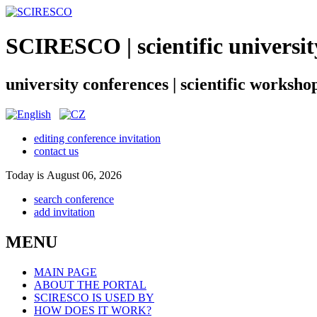
SCIRESCO | scientific universit
university conferences | scientific worksho
editing conference invitation
contact us
Today is August 06, 2026
search conference
add invitation
MENU
MAIN PAGE
ABOUT THE PORTAL
SCIRESCO IS USED BY
HOW DOES IT WORK?