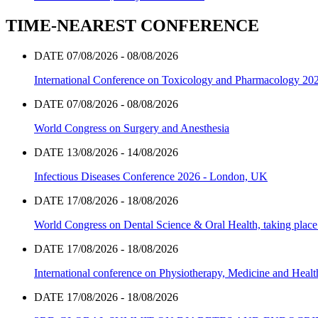
TIME-NEAREST CONFERENCE
DATE 07/08/2026 - 08/08/2026
International Conference on Toxicology and Pharmacology 20
DATE 07/08/2026 - 08/08/2026
World Congress on Surgery and Anesthesia
DATE 13/08/2026 - 14/08/2026
Infectious Diseases Conference 2026 - London, UK
DATE 17/08/2026 - 18/08/2026
World Congress on Dental Science & Oral Health, taking place 
DATE 17/08/2026 - 18/08/2026
International conference on Physiotherapy, Medicine and Heal
DATE 17/08/2026 - 18/08/2026