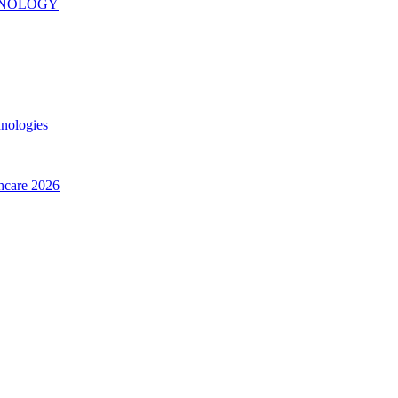
INOLOGY
hnologies
thcare 2026