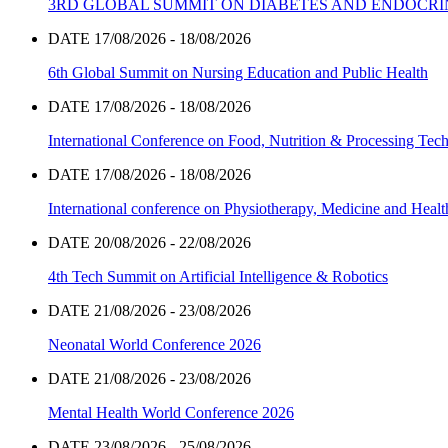
3RD GLOBAL SUMMIT ON DIABETES AND ENDOCR
DATE 17/08/2026 - 18/08/2026
6th Global Summit on Nursing Education and Public Health
DATE 17/08/2026 - 18/08/2026
International Conference on Food, Nutrition & Processing Tec
DATE 17/08/2026 - 18/08/2026
International conference on Physiotherapy, Medicine and Heal
DATE 20/08/2026 - 22/08/2026
4th Tech Summit on Artificial Intelligence & Robotics
DATE 21/08/2026 - 23/08/2026
Neonatal World Conference 2026
DATE 21/08/2026 - 23/08/2026
Mental Health World Conference 2026
DATE 23/08/2026 - 25/08/2026