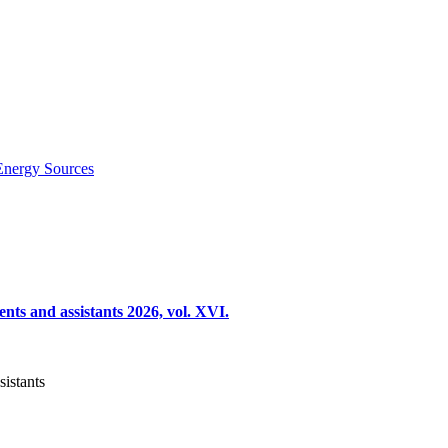
Energy Sources
nts and assistants 2026, vol. XVI.
sistants