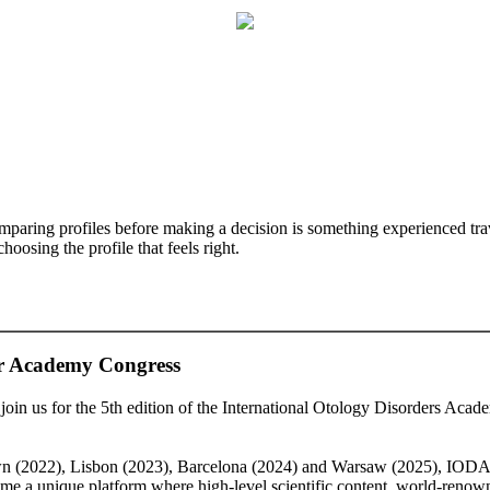
mparing profiles before making a decision is something experienced trave
oosing the profile that feels right.
 Academy Congress
to join us for the 5th edition of the International Otology Disorders A
n (2022), Lisbon (2023), Barcelona (2024) and Warsaw (2025), IODA con
me a unique platform where high-level scientific content, world-renowne