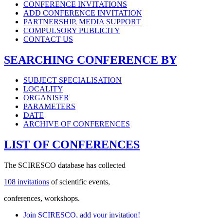
CONFERENCE INVITATIONS
ADD CONFERENCE INVITATION
PARTNERSHIP, MEDIA SUPPORT
COMPULSORY PUBLICITY
CONTACT US
SEARCHING CONFERENCE BY
SUBJECT SPECIALISATION
LOCALITY
ORGANISER
PARAMETERS
DATE
ARCHIVE OF CONFERENCES
LIST OF CONFERENCES
The SCIRESCO database has collected
108 invitations
of scientific events,
conferences, workshops.
Join SCIRESCO, add your invitation!