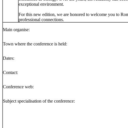
exceptional environment.
For this new edition, we are honored to welcome you to Rome, 
professional connections.
Main organise:
Town where the conference is held:
Dates:
Contact:
Conference web:
Subject specialisation of the conference: