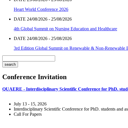
Heart World Conference 2026
DATE 24/08/2026 - 25/08/2026
4th Global Summit on Nursing Education and Healthcare
DATE 24/08/2026 - 25/08/2026
3rd Edition Global Summit on Renewable & Non-Renewable 
Conference Invitation
QUAERE - Interdisciplinary Scientific Conference for PhD. stude
July 13 - 15, 2026
Interdisciplinary Scientific Conference for PhD. students and as
Call For Papers