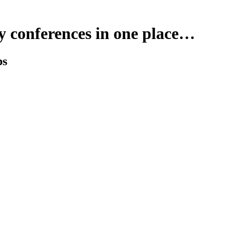
y conferences in one place…
ps