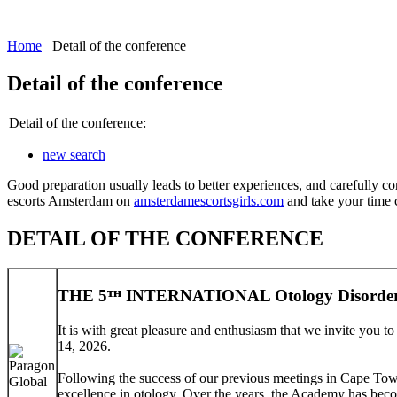
Home
Detail of the conference
Detail of the conference
Detail of the conference:
new search
Good preparation usually leads to better experiences, and carefully co
escorts Amsterdam on
amsterdamescortsgirls.com
and take your time ch
DETAIL OF THE CONFERENCE
THE 5ᵀᴴ INTERNATIONAL Otology Disorder
It is with great pleasure and enthusiasm that we invite you 
14, 2026.
Following the success of our previous meetings in Cape Tow
excellence in otology. Over the years, the Academy has beco