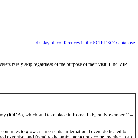
display all conferences in the SCIRESCO database
lers rarely skip regardless of the purpose of their visit. Find VIP
cademy (IODA), which will take place in Rome, Italy, on November 11–
tinues to grow as an essential international event dedicated to
d expertise, and friendly, dynamic interactions come together in an