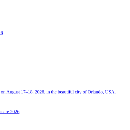
26
on August 17–18, 2026, in the beautiful city of Orlando, USA.
thcare 2026