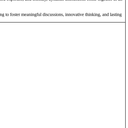
ng to foster meaningful discussions, innovative thinking, and lasting