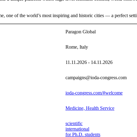
one of the world’s most inspiring and historic cities — a perfect setti
Paragon Global
Rome, Italy
11.11.2026 - 14.11.2026
campaigns@ioda-congress.com
ioda-congress.com/#welcome
Medicine, Health Service
scientific
international
for Ph.D. students