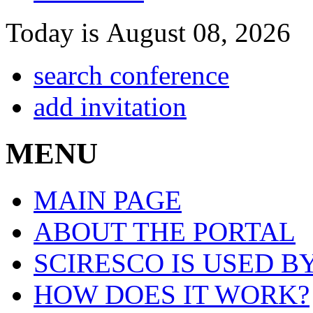
Today is August 08, 2026
search conference
add invitation
MENU
MAIN PAGE
ABOUT THE PORTAL
SCIRESCO IS USED B
HOW DOES IT WORK?