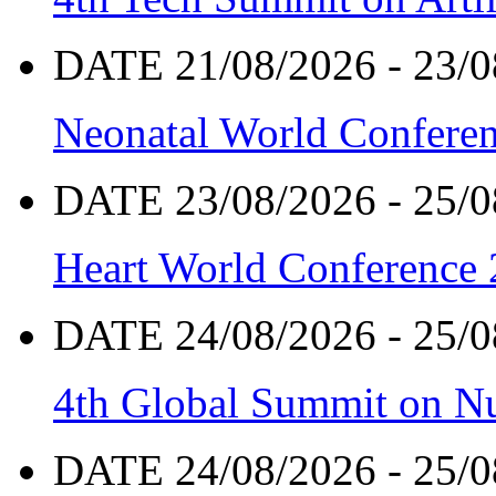
DATE 21/08/2026 - 23/0
Neonatal World Confere
DATE 23/08/2026 - 25/0
Heart World Conference
DATE 24/08/2026 - 25/0
4th Global Summit on Nu
DATE 24/08/2026 - 25/0