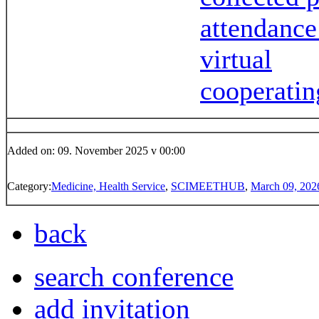
attendance
virtual
cooperatin
Added on: 09. November 2025 v 00:00
Category:
Medicine, Health Service
,
SCIMEETHUB
,
March 09, 202
back
search conference
add invitation