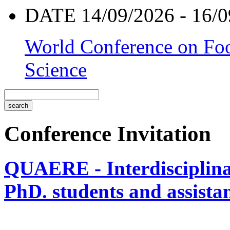
DATE 14/09/2026 - 16/0
World Conference on Foo
Science
Conference Invitation
QUAERE - Interdisciplinar
PhD. students and assistan