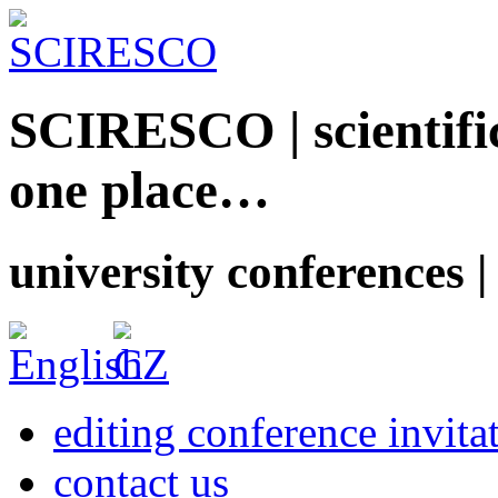
SCIRESCO | scientific
one place…
university conferences |
editing conference invita
contact us