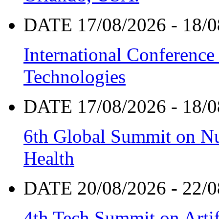
DATE 17/08/2026 - 18/0
International Conference
Technologies
DATE 17/08/2026 - 18/0
6th Global Summit on Nu
Health
DATE 20/08/2026 - 22/0
4th Tech Summit on Artif