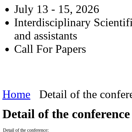
July 13 - 15, 2026
Interdisciplinary Scienti
and assistants
Call For Papers
Home
Detail of the confer
Detail of the conference
Detail of the conference: