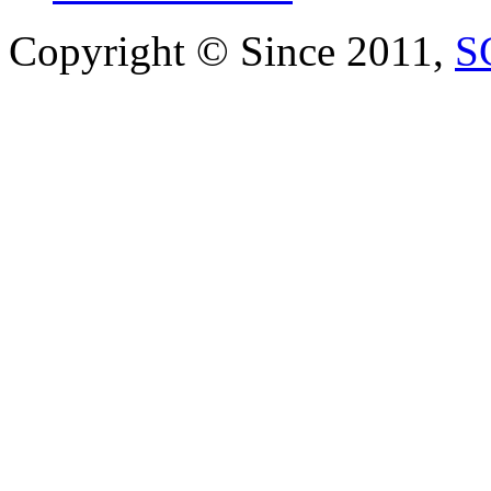
Copyright © Since 2011,
S