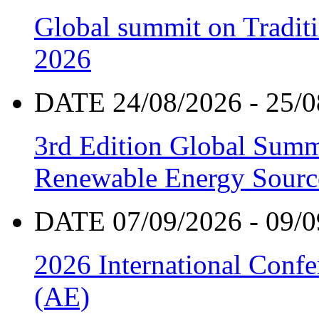
Global summit on Traditi
2026
DATE 24/08/2026 - 25/0
3rd Edition Global Sum
Renewable Energy Sourc
DATE 07/09/2026 - 09/0
2026 International Confe
(AE)