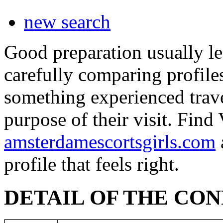
new search
Good preparation usually le
carefully comparing profile
something experienced travel
purpose of their visit. Fin
amsterdamescortsgirls.com
profile that feels right.
DETAIL OF THE CO