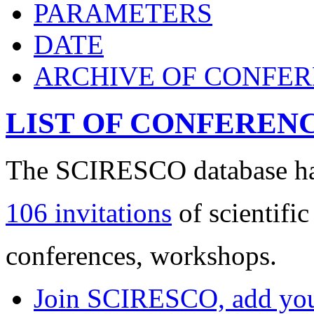
PARAMETERS
DATE
ARCHIVE OF CONFE
LIST OF CONFEREN
The SCIRESCO database has
106 invitations
of scientific
conferences, workshops.
Join SCIRESCO, add your