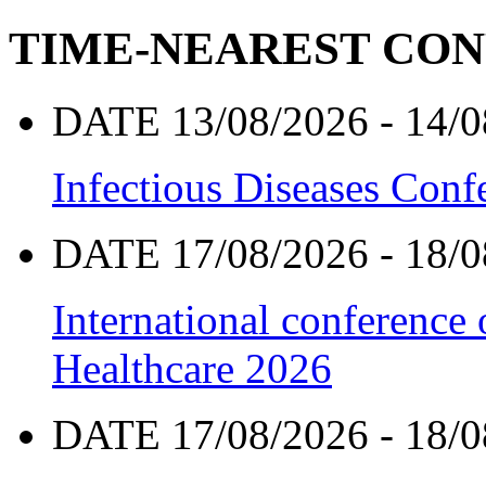
TIME-NEAREST CO
DATE 13/08/2026 - 14/0
Infectious Diseases Con
DATE 17/08/2026 - 18/0
International conference
Healthcare 2026
DATE 17/08/2026 - 18/0