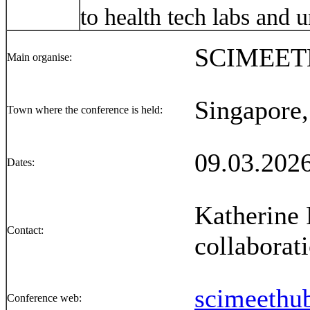
to health tech labs and 
SCIMEE
Main organise:
Singapore,
Town where the conference is held:
09.03.2026
Dates:
Katherine 
Contact:
collabora
scimeethu
Conference web: