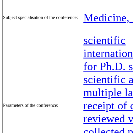
Medicine, 
Subject specialisation of the conference:
scientific
internation
for Ph.D. 
scientific
multiple l
receipt of 
Parameters of the conference:
reviewed 
collected 