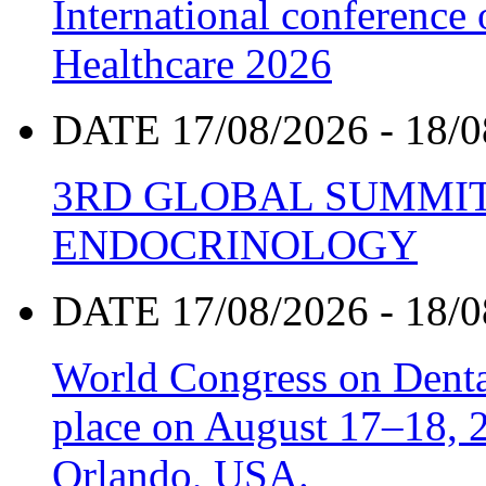
International conference
Healthcare 2026
DATE 17/08/2026 - 18/0
3RD GLOBAL SUMMIT
ENDOCRINOLOGY
DATE 17/08/2026 - 18/0
World Congress on Denta
place on August 17–18, 20
Orlando, USA.