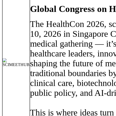
Global Congress on H
The HealthCon 2026, sc
10, 2026 in Singapore Ci
medical gathering — it’s
healthcare leaders, inno
shaping the future of m
traditional boundaries b
clinical care, biotechnolo
public policy, and AI-dr
This is where ideas turn