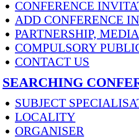
CONFERENCE INVITA
ADD CONFERENCE IN
PARTNERSHIP, MEDI
COMPULSORY PUBLI
CONTACT US
SEARCHING CONFE
SUBJECT SPECIALISA
LOCALITY
ORGANISER