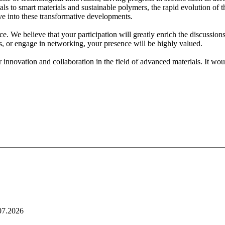
 to smart materials and sustainable polymers, the rapid evolution of th
ve into these transformative developments.
ce. We believe that your participation will greatly enrich the discussi
ons, or engage in networking, your presence will be highly valued.
or innovation and collaboration in the field of advanced materials. It wo
07.2026