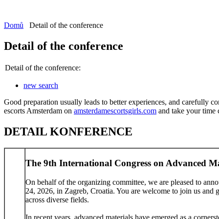
Domů
Detail of the conference
Detail of the conference
Detail of the conference:
new search
Good preparation usually leads to better experiences, and carefully co
escorts Amsterdam on
amsterdamescortsgirls.com
and take your time ch
DETAIL KONFERENCE
The 9th International Congress on Advanced M
On behalf of the organizing committee, we are pleased to ann
24, 2026, in Zagreb, Croatia. You are welcome to join us and giv
across diverse fields.
In recent years, advanced materials have emerged as a cornerst