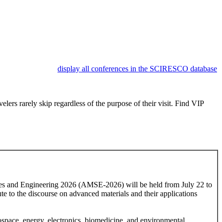
display all conferences in the SCIRESCO database
lers rarely skip regardless of the purpose of their visit. Find VIP
nces and Engineering 2026 (AMSE-2026) will be held from July 22 to
ute to the discourse on advanced materials and their applications
rospace, energy, electronics, biomedicine, and environmental