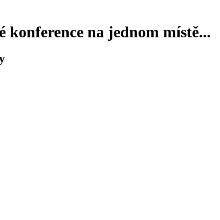
 konference na jednom místě...
y