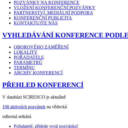
POZVÁNKY NA KONFERENCE
VLOŽENÍ KONFERENČNÍ POZVÁNKY
PARTNERSTVÍ, MEDIÁLNÍ PODPORA
KONFERENČNÍ PUBLICITA
KONTAKTUJTE NÁS
VYHLEDÁVÁNÍ KONFERENCE PODL
OBOROVÉHO ZAMĚŘENÍ
LOKALITY
POŘADATELE
PARAMETRŮ
TERMÍNU
ARCHIV KONFERENCÍ
PŘEHLED KONFERENCÍ
V databázi SCIRESCO je aktuálně
108 aktivních pozvánek
na vědecká
odborná setkání.
Pořadatelé, přidejte svoji pozvánku!