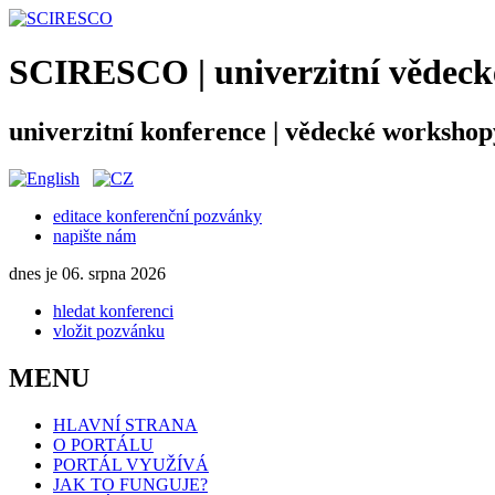
SCIRESCO | univerzitní vědecké
univerzitní konference | vědecké workshop
editace konferenční pozvánky
napište nám
dnes je 06. srpna 2026
hledat konferenci
vložit pozvánku
MENU
HLAVNÍ STRANA
O PORTÁLU
PORTÁL VYUŽÍVÁ
JAK TO FUNGUJE?