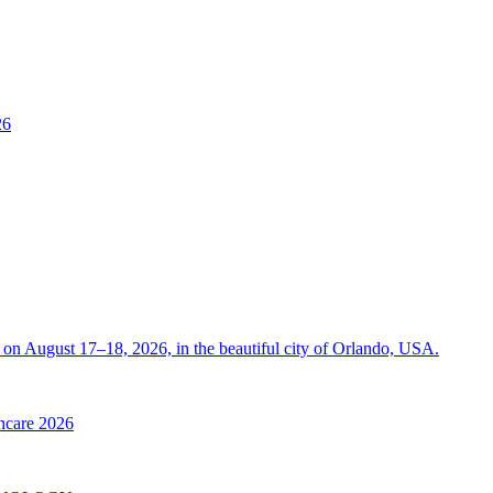
26
on August 17–18, 2026, in the beautiful city of Orlando, USA.
thcare 2026