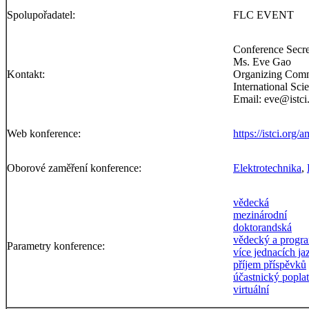
Spolupořadatel:
FLC EVENT
Conference Secre
Ms. Eve Gao
Kontakt:
Organizing Com
International Sc
Email: eve@istci
Web konference:
https://istci.org/
Oborové zaměření konference:
Elektrotechnika
,
vědecká
mezinárodní
doktorandská
vědecký a progr
Parametry konference:
více jednacích j
příjem příspěvků
účastnický popla
virtuální