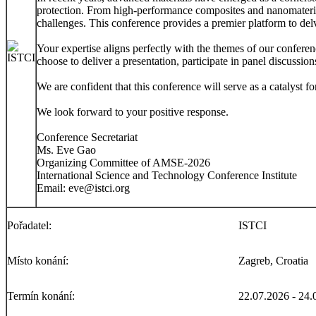
protection. From high-performance composites and nanomaterials
challenges. This conference provides a premier platform to del
Your expertise aligns perfectly with the themes of our conferen
choose to deliver a presentation, participate in panel discussi
We are confident that this conference will serve as a catalyst f
We look forward to your positive response.
Conference Secretariat
Ms. Eve Gao
Organizing Committee of AMSE-2026
International Science and Technology Conference Institute
Email: eve@istci.org
Pořadatel:
ISTCI
Místo konání:
Zagreb, Croatia
Termín konání:
22.07.2026 - 24.