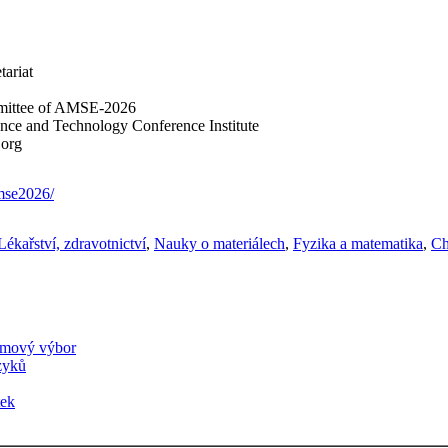
tariat
mittee of AMSE-2026
ience and Technology Conference Institute
.org
amse2026/
Lékařství, zdravotnictví
,
Nauky o materiálech
,
Fyzika a matematika
,
Ch
amový výbor
azyků
tek