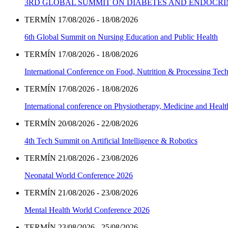
3RD GLOBAL SUMMIT ON DIABETES AND ENDOCR
TERMÍN 17/08/2026 - 18/08/2026
6th Global Summit on Nursing Education and Public Health
TERMÍN 17/08/2026 - 18/08/2026
International Conference on Food, Nutrition & Processing Tec
TERMÍN 17/08/2026 - 18/08/2026
International conference on Physiotherapy, Medicine and Heal
TERMÍN 20/08/2026 - 22/08/2026
4th Tech Summit on Artificial Intelligence & Robotics
TERMÍN 21/08/2026 - 23/08/2026
Neonatal World Conference 2026
TERMÍN 21/08/2026 - 23/08/2026
Mental Health World Conference 2026
TERMÍN 23/08/2026 - 25/08/2026