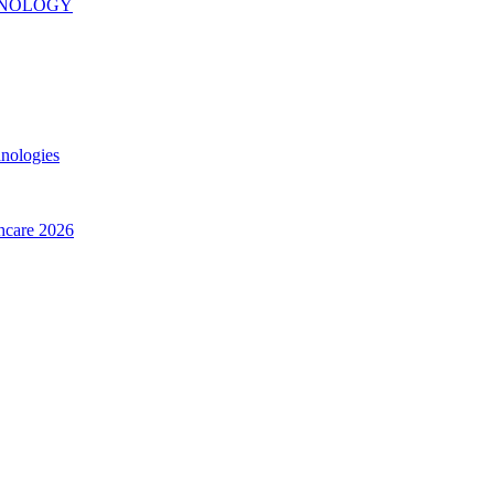
INOLOGY
hnologies
thcare 2026