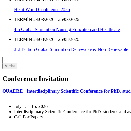
Heart World Conference 2026
TERMÍN 24/08/2026 - 25/08/2026
4th Global Summit on Nursing Education and Healthcare
TERMÍN 24/08/2026 - 25/08/2026
3rd Edition Global Summit on Renewable & Non-Renewable 
Conference Invitation
QUAERE - Interdisciplinary Scientific Conference for PhD. stude
July 13 - 15, 2026
Interdisciplinary Scientific Conference for PhD. students and as
Call For Papers