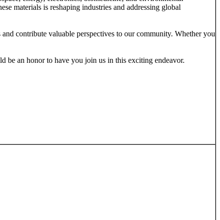
ese materials is reshaping industries and addressing global
ons and contribute valuable perspectives to our community. Whether you
uld be an honor to have you join us in this exciting endeavor.