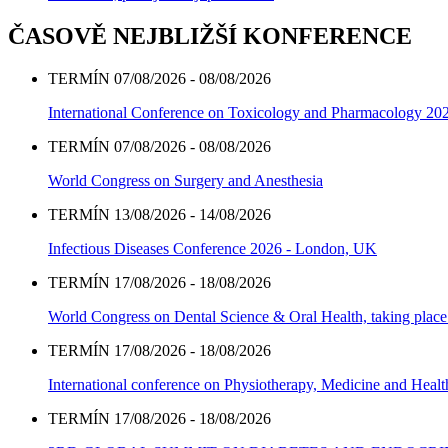
ČASOVĚ NEJBLIŽŠÍ KONFERENCE
TERMÍN 07/08/2026 - 08/08/2026
International Conference on Toxicology and Pharmacology 20
TERMÍN 07/08/2026 - 08/08/2026
World Congress on Surgery and Anesthesia
TERMÍN 13/08/2026 - 14/08/2026
Infectious Diseases Conference 2026 - London, UK
TERMÍN 17/08/2026 - 18/08/2026
World Congress on Dental Science & Oral Health, taking place 
TERMÍN 17/08/2026 - 18/08/2026
International conference on Physiotherapy, Medicine and Heal
TERMÍN 17/08/2026 - 18/08/2026