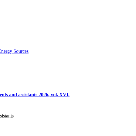
Energy Sources
nts and assistants 2026, vol. XVI.
sistants