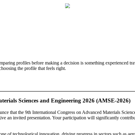
mparing profiles before making a decision is something experienced trave
oosing the profile that feels right.
aterials Sciences and Engineering 2026 (AMSE-2026)
ounce that the 9th International Congress on Advanced Materials Scie
e an invited presentation. Your participation will significantly contrib
one of technological innovation, driving progress in sectors such as ae