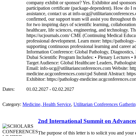
company exhibit or sponsor? Yes. Exhibitor and sponsorshi
participation certificate (package-dependent). How do I re
assistance, contact us at info-ucg@utilitarianconference
confirmed, our support team will assist you throughout t
for two inspiring days of scientific learning, collaborat
healthcare, life sciences, engineering, and technology. T
https://ucjournals.com/ CME (Continuing Medical Educati
professional development. Learn more: https://patholog
supporting continuous professional learning and career 
Information Conference: Global Pathology, Diagnost
Dubai Scientific Program Includes: • Plenary Lectures • K
Target Audience: Global Healthcare Leaders, Pathologists
Email: info-ucg@utilitarianconferences.com Website: ht
medicine.ucgconferences.com/cpd Submit Abstract: https
Exhibitor: https://pathology-medicine.ucgconferences.
Dates:
01.02.2027 - 02.02.2027
Category:
Medicine, Health Service
,
Utilitarian Conferences Gatheri
2nd International Summit on Advanc
The purpose of this letter is to solicit you and y