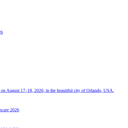
26
on August 17–18, 2026, in the beautiful city of Orlando, USA.
thcare 2026