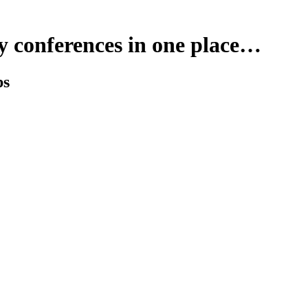
y conferences in one place…
ps