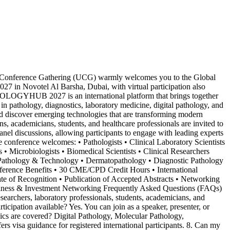
Conference Gathering (UCG) warmly welcomes you to the Global
n Novotel Al Barsha, Dubai, with virtual participation also
HOLOGYHUB 2027 is an international platform that brings together
s in pathology, diagnostics, laboratory medicine, digital pathology, and
and discover emerging technologies that are transforming modern
academicians, students, and healthcare professionals are invited to
panel discussions, allowing participants to engage with leading experts
 conference welcomes: • Pathologists • Clinical Laboratory Scientists
• Microbiologists • Biomedical Scientists • Clinical Researchers
• Pathology & Technology • Dermatopathology • Diagnostic Pathology
onference Benefits • 30 CME/CPD Credit Hours • International
cate of Recognition • Publication of Accepted Abstracts • Networking
siness & Investment Networking Frequently Asked Questions (FAQs)
chers, laboratory professionals, students, academicians, and
rticipation available? Yes. You can join as a speaker, presenter, or
ics are covered? Digital Pathology, Molecular Pathology,
s visa guidance for registered international participants. 8. Can my