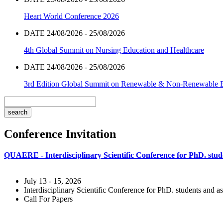
Heart World Conference 2026
DATE 24/08/2026 - 25/08/2026
4th Global Summit on Nursing Education and Healthcare
DATE 24/08/2026 - 25/08/2026
3rd Edition Global Summit on Renewable & Non-Renewable 
Conference Invitation
QUAERE - Interdisciplinary Scientific Conference for PhD. stude
July 13 - 15, 2026
Interdisciplinary Scientific Conference for PhD. students and as
Call For Papers