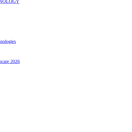
INOLOGY
hnologies
thcare 2026