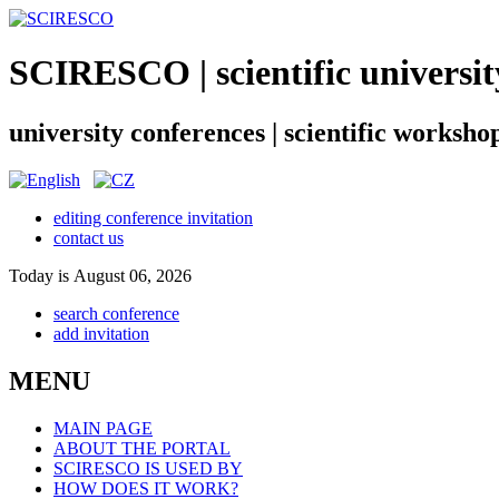
SCIRESCO | scientific universit
university conferences | scientific worksho
editing conference invitation
contact us
Today is August 06, 2026
search conference
add invitation
MENU
MAIN PAGE
ABOUT THE PORTAL
SCIRESCO IS USED BY
HOW DOES IT WORK?