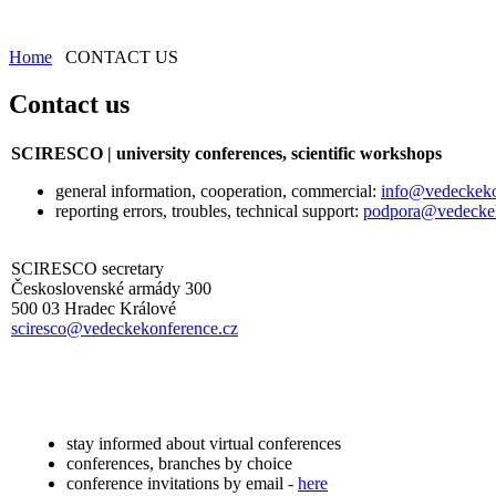
Home
CONTACT US
Contact us
SCIRESCO | university conferences, scientific workshops
general information, cooperation, commercial:
info@vedeckeko
reporting errors, troubles, technical support:
podpora@vedeckek
SCIRESCO secretary
Československé armády 300
500 03 Hradec Králové
sciresco@vedeckekonference.cz
stay informed about virtual conferences
conferences, branches by choice
conference invitations by email -
here