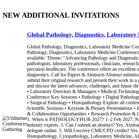
NEW ADDITIONAL INVITATIONS
Global Pathology, Diagnostics, Laboratory
Global Pathology, Diagnostics, Laboratory Medicine 
Pathology, Diagnostics, Laboratory Medicine Conferenc
available. Theme: "Advancing Pathology and Diagnostics
pathologists, laboratory professionals, clinicians, researc
precision healthcare. The conference offers an excellent 
diagnostics. Call for Papers & Abstracts Abstract submi
submit their original research and present their work to a
and discuss the latest advances, challenges, and future 
• Laboratory Directors & Managers • Medical Technologist
Conference Key Sessions • Pathology • Digital Patholo
• Surgical Pathology • Histopathology Explore all confe
Scientific Sessions • Keynote & Plenary Presentations • 
& Collaboration Opportunities • Research Promotion &
1. When is PATHOLOGYHUB 2027? 1–2 Feb 2027, Novotel Al
industry experts. 3. Can I submit an abstract? Yes. Abstrac
delegate online. 5. Will I receive CME/CPD credits? Yes
Histopathology, Cytopathology, Laboratory Medicine, AI i