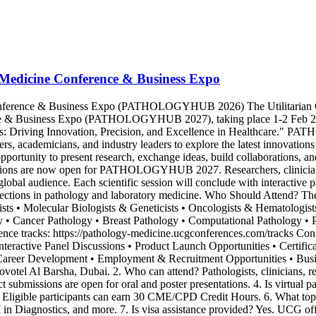
 Medicine Conference & Business Expo
Conference & Business Expo (PATHOLOGYHUB 2026) The Utilitarian 
e & Business Expo (PATHOLOGYHUB 2027), taking place 1-2 Feb 2027 i
: Driving Innovation, Precision, and Excellence in Healthcare." PAT
hers, academicians, and industry leaders to explore the latest innovation
opportunity to present research, exchange ideas, build collaborations, 
ssions are now open for PATHOLOGYHUB 2027. Researchers, clinicians, 
 global audience. Each scientific session will conclude with interactive 
directions in pathology and laboratory medicine. Who Should Attend? The
s • Molecular Biologists & Geneticists • Oncologists & Hematologists 
gy • Cancer Pathology • Breast Pathology • Computational Pathology 
rence tracks: https://pathology-medicine.ucgconferences.com/tracks C
Interactive Panel Discussions • Product Launch Opportunities • Certifi
 Career Development • Employment & Recruitment Opportunities • Bu
 Barsha, Dubai. 2. Who can attend? Pathologists, clinicians, resear
t submissions are open for oral and poster presentations. 4. Is virtual pa
. Eligible participants can earn 30 CME/CPD Credit Hours. 6. What top
n Diagnostics, and more. 7. Is visa assistance provided? Yes. UCG offer