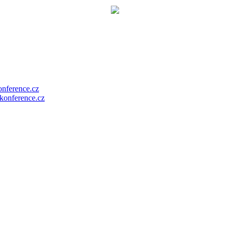
nference.cz
onference.cz