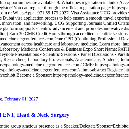
p opportunities are available. 9. What does registration include? Access
gister? You can register through the official registration page: https:/
s.com or WhatsApp: +971 55 179 2927. Visa Assistance UCG provides visa
he Dubai visa application process to help ensure a smooth travel expe
ion, innovation, and networking. UCG Supporting Journals Unified Citati
he platform supports scientific advancement and promotes innovative di
on) Earn 30 CME Credit Hours through accredited scientific sessions d
y-medicine.ucgconferences.com/cme CPD (Continuing Professional Deve
advancement across healthcare and laboratory medicine. Learn more: ht
ics, Laboratory Medicine Conference & Business Expo Short Name: 
eynote Presentations • Scientific Sessions • Panel Discussions • Paralle
, Researchers, Laboratory Professionals, Academicians, Students, Indu
tps://pathology-medicine.ucgconferences.com/ CME: https://pathology
://pathology-medicine.ucgconferences.com/submit-abstract Register: ht
com/exhibit Become a Sponsor: https://pathology-medicine.ucgconfere
ng
,
February 01, 2027
ed ENT, Head & Neck Surgery
our entire group gracious presence as a Speaker/Delegate/Sponsor/Exhi