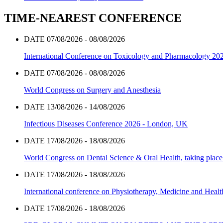
TIME-NEAREST CONFERENCE
DATE 07/08/2026 - 08/08/2026
International Conference on Toxicology and Pharmacology 20
DATE 07/08/2026 - 08/08/2026
World Congress on Surgery and Anesthesia
DATE 13/08/2026 - 14/08/2026
Infectious Diseases Conference 2026 - London, UK
DATE 17/08/2026 - 18/08/2026
World Congress on Dental Science & Oral Health, taking place 
DATE 17/08/2026 - 18/08/2026
International conference on Physiotherapy, Medicine and Heal
DATE 17/08/2026 - 18/08/2026