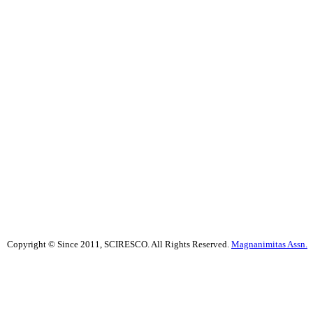
Copyright © Since 2011, SCIRESCO. All Rights Reserved.
Magnanimitas Assn.