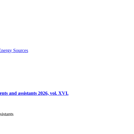
Energy Sources
nts and assistants 2026, vol. XVI.
sistants