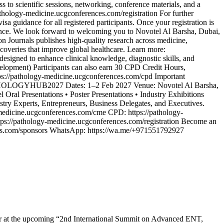
 to scientific sessions, networking, conference materials, and a
/pathology-medicine.ucgconferences.com/registration For further
 guidance for all registered participants. Once your registration is
rience. We look forward to welcoming you to Novotel Al Barsha, Dubai,
on Journals publishes high-quality research across medicine,
scoveries that improve global healthcare. Learn more:
esigned to enhance clinical knowledge, diagnostic skills, and
lopment) Participants can also earn 30 CPD Credit Hours,
tps://pathology-medicine.ucgconferences.com/cpd Important
PATHOLOGYHUB2027 Dates: 1–2 Feb 2027 Venue: Novotel Al Barsha,
l Oral Presentations • Poster Presentations • Industry Exhibitions
stry Experts, Entrepreneurs, Business Delegates, and Executives.
-medicine.ucgconferences.com/cme CPD: https://pathology-
tps://pathology-medicine.ucgconferences.com/registration Become an
nces.com/sponsors WhatsApp: https://wa.me/+971551792927
bitor at the upcoming “2nd International Summit on Advanced ENT,