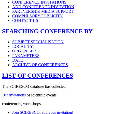
CONFERENCE INVITATIONS
ADD CONFERENCE INVITATION
PARTNERSHIP, MEDIA SUPPORT
COMPULSORY PUBLICITY
CONTACT US
SEARCHING CONFERENCE BY
SUBJECT SPECIALISATION
LOCALITY
ORGANISER
PARAMETERS
DATE
ARCHIVE OF CONFERENCES
LIST OF CONFERENCES
The SCIRESCO database has collected
107 invitations
of scientific events,
conferences, workshops.
Join SCIRESCO, add your invitation!