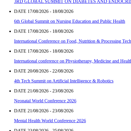
3RD GLOBAL SUMMIT ON DIABETES AND ENDOCR
DATE 17/08/2026 - 18/08/2026
6th Global Summit on Nursing Education and Public Health
DATE 17/08/2026 - 18/08/2026
International Conference on Food, Nutrition & Processing Tec
DATE 17/08/2026 - 18/08/2026
International conference on Physiotherapy, Medicine and Heal
DATE 20/08/2026 - 22/08/2026
4th Tech Summit on Artificial Intelligence & Robotics
DATE 21/08/2026 - 23/08/2026
Neonatal World Conference 2026
DATE 21/08/2026 - 23/08/2026
Mental Health World Conference 2026
DATE 23/08/2026 - 25/08/2026