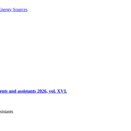
Energy Sources
nts and assistants 2026, vol. XVI.
sistants