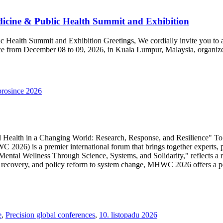
dicine & Public Health Summit and Exhibition
c Health Summit and Exhibition Greetings, We cordially invite you to 
ace from December 08 to 09, 2026, in Kuala Lumpur, Malaysia, organiz
prosince 2026
lth in a Changing World: Research, Response, and Resilience" To tac
026) is a premier international forum that brings together experts, p
ntal Wellness Through Science, Systems, and Solidarity," reflects a r
uma recovery, and policy reform to system change, MHWC 2026 offers a 
e
,
Precision global conferences
,
10. listopadu 2026