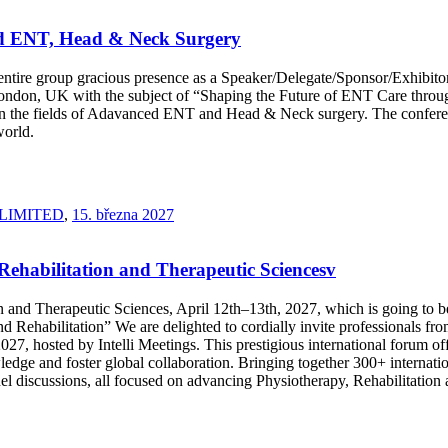
ed ENT, Head & Neck Surgery
our entire group gracious presence as a Speaker/Delegate/Sponsor/Exhi
don, UK with the subject of “Shaping the Future of ENT Care through
in the fields of Adavanced ENT and Head & Neck surgery. The conferenc
world.
LIMITED
,
15. března 2027
 Rehabilitation and Therapeutic Sciencesv
ion and Therapeutic Sciences, April 12th–13th, 2027, which is going t
Rehabilitation” We are delighted to cordially invite professionals from
27, hosted by Intelli Meetings. This prestigious international forum off
ge and foster global collaboration. Bringing together 300+ internationa
panel discussions, all focused on advancing Physiotherapy, Rehabilitatio