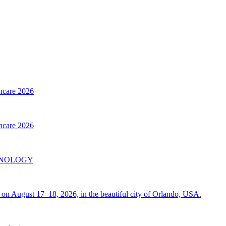
thcare 2026
thcare 2026
INOLOGY
on August 17–18, 2026, in the beautiful city of Orlando, USA.