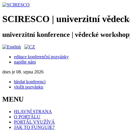
SCIRESCO | univerzitní vědecké
univerzitní konference | vědecké workshop
editace konferenční pozvánky
napište nám
dnes je 08. srpna 2026
hledat konferenci
vložit pozvánku
MENU
HLAVNÍ STRANA
O PORTÁLU
PORTÁL VYUŽÍVÁ
JAK TO FUNGUJE?