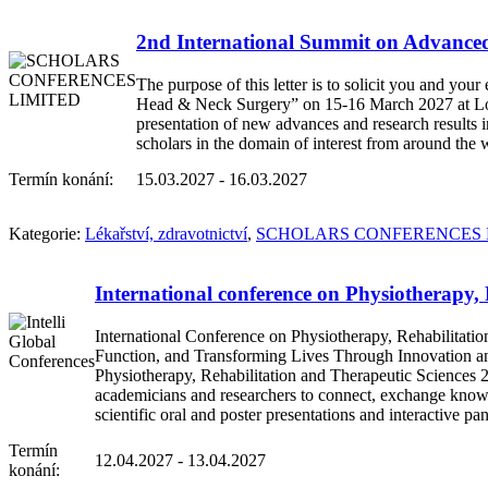
2nd International Summit on Advanc
The purpose of this letter is to solicit you and y
Head & Neck Surgery” on 15-16 March 2027 at Lon
presentation of new advances and research results 
scholars in the domain of interest from around the 
Termín konání:
15.03.2027 - 16.03.2027
Kategorie:
Lékařství, zdravotnictví
,
SCHOLARS CONFERENCES 
International conference on Physiotherapy,
International Conference on Physiotherapy, Rehabilitat
Function, and Transforming Lives Through Innovation and 
Physiotherapy, Rehabilitation and Therapeutic Sciences 20
academicians and researchers to connect, exchange knowled
scientific oral and poster presentations and interactive 
Termín
12.04.2027 - 13.04.2027
konání: