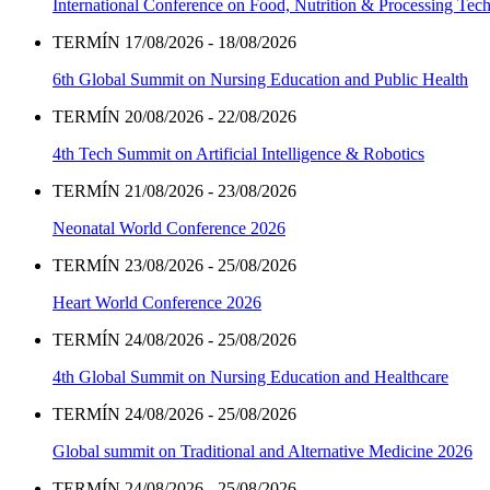
International Conference on Food, Nutrition & Processing Tec
TERMÍN 17/08/2026 - 18/08/2026
6th Global Summit on Nursing Education and Public Health
TERMÍN 20/08/2026 - 22/08/2026
4th Tech Summit on Artificial Intelligence & Robotics
TERMÍN 21/08/2026 - 23/08/2026
Neonatal World Conference 2026
TERMÍN 23/08/2026 - 25/08/2026
Heart World Conference 2026
TERMÍN 24/08/2026 - 25/08/2026
4th Global Summit on Nursing Education and Healthcare
TERMÍN 24/08/2026 - 25/08/2026
Global summit on Traditional and Alternative Medicine 2026
TERMÍN 24/08/2026 - 25/08/2026