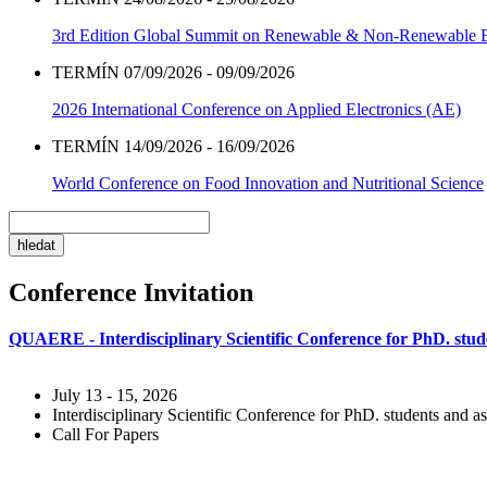
3rd Edition Global Summit on Renewable & Non-Renewable 
TERMÍN 07/09/2026 - 09/09/2026
2026 International Conference on Applied Electronics (AE)
TERMÍN 14/09/2026 - 16/09/2026
World Conference on Food Innovation and Nutritional Science
Conference Invitation
QUAERE - Interdisciplinary Scientific Conference for PhD. stude
July 13 - 15, 2026
Interdisciplinary Scientific Conference for PhD. students and as
Call For Papers