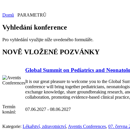
Domů
PARAMETRŮ
Vyhledání konference
Pro vyhledání využijte níže uvedeného formuláře.
NOVĚ VLOŽENÉ POZVÁNKY
Global Summit on Pediatrics and Neonatol
It is our great pleasure to welcome you to the Global Sum
conference will bring together pediatricians, neonatologis
exchange knowledge, share groundbreaking research, and di
collaboration, promoting evidence-based clinical practice
Termín
07.06.2027 - 08.06.2027
konání:
Kategorie:
Lékařství, zdravotnictví
,
Aventis Conferences
,
07. června 