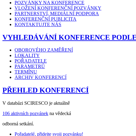
POZVÁNKY NA KONFERENCE
VLOŽENÍ KONFERENČNÍ POZVÁNKY
PARTNERSTVÍ, MEDIÁLNÍ PODPORA
KONFERENČNÍ PUBLICITA
KONTAKTUJTE NÁS
VYHLEDÁVÁNÍ KONFERENCE PODL
OBOROVÉHO ZAMĚŘENÍ
LOKALITY
POŘADATELE
PARAMETRŮ
TERMÍNU
ARCHIV KONFERENCÍ
PŘEHLED KONFERENCÍ
V databázi SCIRESCO je aktuálně
106 aktivních pozvánek
na vědecká
odborná setkání.
Pořadatelé, přidejte svoji pozvánku!