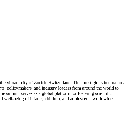
e vibrant city of Zurich, Switzerland. This prestigious international
dents, policymakers, and industry leaders from around the world to
 summit serves as a global platform for fostering scientific
nd well-being of infants, children, and adolescents worldwide.