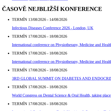
ČASOVĚ NEJBLIŽŠÍ KONFERENCE
TERMÍN 13/08/2026 - 14/08/2026
Infectious Diseases Conference 2026 - London, UK
TERMÍN 17/08/2026 - 18/08/2026
International conference on Physiotherapy, Medicine and Heal
TERMÍN 17/08/2026 - 18/08/2026
International conference on Physiotherapy, Medicine and Heal
TERMÍN 17/08/2026 - 18/08/2026
3RD GLOBAL SUMMIT ON DIABETES AND ENDOCR
TERMÍN 17/08/2026 - 18/08/2026
World Congress on Dental Science & Oral Health, taking place 
TERMÍN 17/08/2026 - 18/08/2026