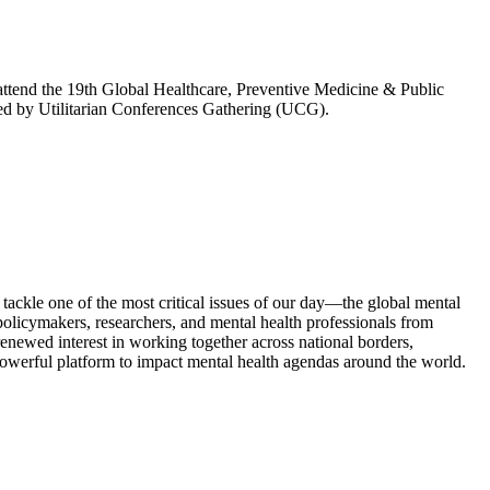
attend the 19th Global Healthcare, Preventive Medicine & Public
ed by Utilitarian Conferences Gathering (UCG).
kle one of the most critical issues of our day—the global mental
olicymakers, researchers, and mental health professionals from
enewed interest in working together across national borders,
powerful platform to impact mental health agendas around the world.