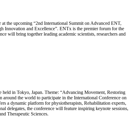
bitor at the upcoming “2nd International Summit on Advanced ENT,
 Innovation and Excellence”. ENTx is the premier forum for the
e will bring together leading academic scientists, researchers and
o be held in Tokyo, Japan. Theme: “Advancing Movement, Restoring
 around the world to participate in the International Conference on
ers a dynamic platform for physiotherapists, Rehabilitation experts,
l delegates, the conference will feature inspiring keynote sessions,
n and Therapeutic Sciences.