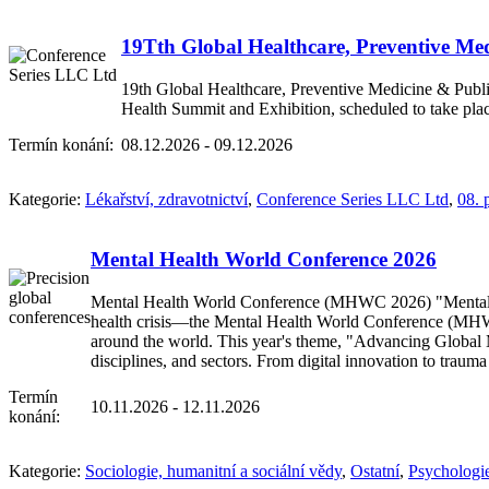
19Tth Global Healthcare, Preventive Me
19th Global Healthcare, Preventive Medicine & Publi
Health Summit and Exhibition, scheduled to take pl
Termín konání:
08.12.2026 - 09.12.2026
Kategorie:
Lékařství, zdravotnictví
,
Conference Series LLC Ltd
,
08. 
Mental Health World Conference 2026
Mental Health World Conference (MHWC 2026) "Mental Hea
health crisis—the Mental Health World Conference (MHWC 2
around the world. This year's theme, "Advancing Global Me
disciplines, and sectors. From digital innovation to tra
Termín
10.11.2026 - 12.11.2026
konání:
Kategorie:
Sociologie, humanitní a sociální vědy
,
Ostatní
,
Psychologi