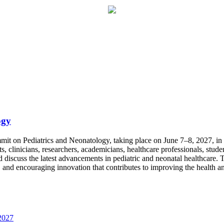
ogy
mit on Pediatrics and Neonatology, taking place on June 7–8, 2027, in th
ts, clinicians, researchers, academicians, healthcare professionals, stu
scuss the latest advancements in pediatric and neonatal healthcare. The
, and encouraging innovation that contributes to improving the health a
2027