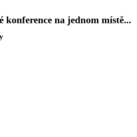
 konference na jednom místě...
y