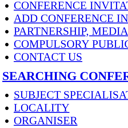
CONFERENCE INVITA
ADD CONFERENCE IN
PARTNERSHIP, MEDI
COMPULSORY PUBLI
CONTACT US
SEARCHING CONFE
SUBJECT SPECIALISA
LOCALITY
ORGANISER