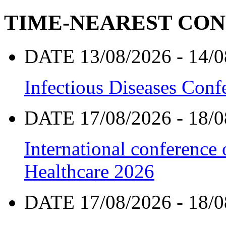
TIME-NEAREST CO
DATE 13/08/2026 - 14/0
Infectious Diseases Con
DATE 17/08/2026 - 18/0
International conference
Healthcare 2026
DATE 17/08/2026 - 18/0