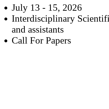
July 13 - 15, 2026
Interdisciplinary Scienti
and assistants
Call For Papers