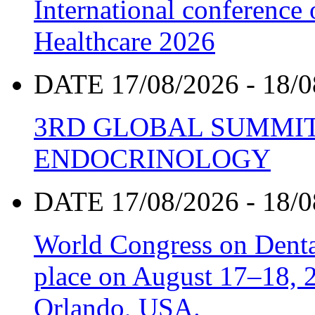
International conference
Healthcare 2026
DATE 17/08/2026 - 18/0
3RD GLOBAL SUMMIT
ENDOCRINOLOGY
DATE 17/08/2026 - 18/0
World Congress on Denta
place on August 17–18, 20
Orlando, USA.