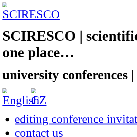
SCIRESCO | scientific
one place…
university conferences |
editing conference invita
contact us