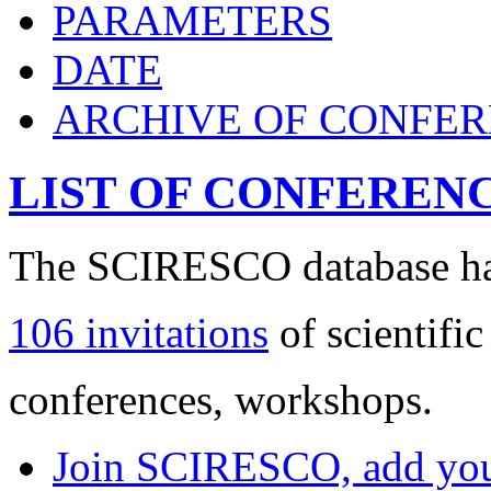
PARAMETERS
DATE
ARCHIVE OF CONFE
LIST OF CONFEREN
The SCIRESCO database has
106 invitations
of scientific
conferences, workshops.
Join SCIRESCO, add your