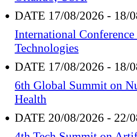
DATE 17/08/2026 - 18/0
International Conference
Technologies
DATE 17/08/2026 - 18/0
6th Global Summit on Nu
Health
DATE 20/08/2026 - 22/0
4th Tech Summit on Artif