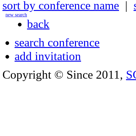
sort by conference name
|
new search
back
search conference
add invitation
Copyright © Since 2011,
S