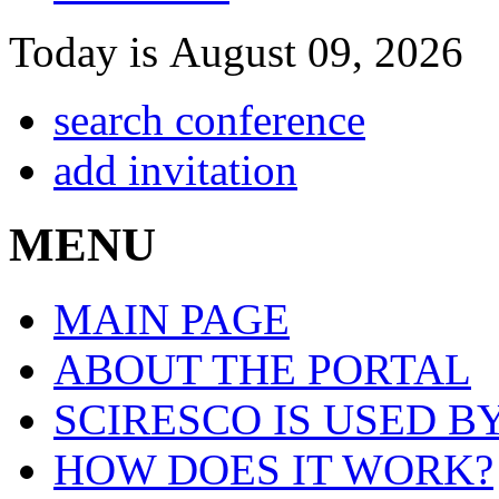
Today is August 09, 2026
search conference
add invitation
MENU
MAIN PAGE
ABOUT THE PORTAL
SCIRESCO IS USED B
HOW DOES IT WORK?