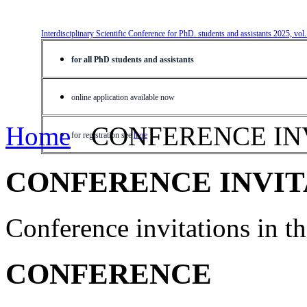
Interdisciplinary Scientific Conference for PhD. students and assistants 2025, vol
for all PhD students and assistants
online application available now
Home
CONFERENCE IN
for registration see
here
CONFERENCE INVIT
Conference invitations in 
CONFERENCE