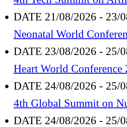
DATE 21/08/2026 - 23/0
Neonatal World Confere
DATE 23/08/2026 - 25/0
Heart World Conference
DATE 24/08/2026 - 25/0
4th Global Summit on Nu
DATE 24/08/2026 - 25/0