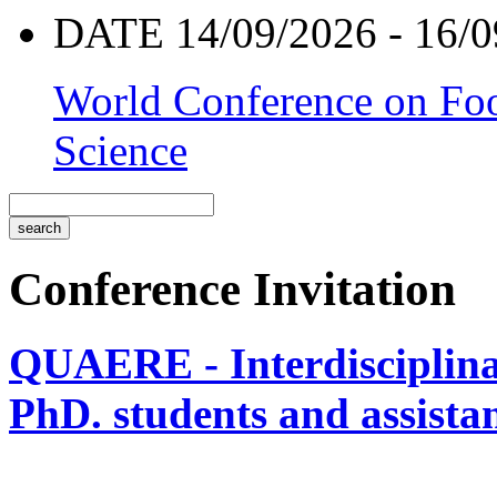
DATE 14/09/2026 - 16/0
World Conference on Foo
Science
Conference Invitation
QUAERE - Interdisciplinar
PhD. students and assistan