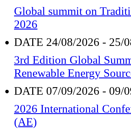
Global summit on Traditi
2026
DATE 24/08/2026 - 25/0
3rd Edition Global Sum
Renewable Energy Sourc
DATE 07/09/2026 - 09/0
2026 International Confe
(AE)