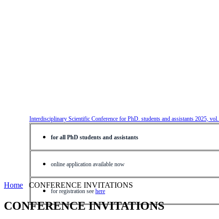
Interdisciplinary Scientific Conference for PhD. students and assistants 2025, vol
for all PhD students and assistants
online application available now
Home
CONFERENCE INVITATIONS
for registration see
here
CONFERENCE INVITATIONS