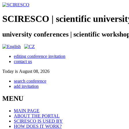
SCIRESCO | scientific universit
university conferences | scientific worksho
editing conference invitation
contact us
Today is August 08, 2026
search conference
add invitation
MENU
MAIN PAGE
ABOUT THE PORTAL
SCIRESCO IS USED BY
HOW DOES IT WORK?