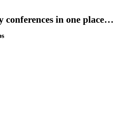
y conferences in one place…
ps