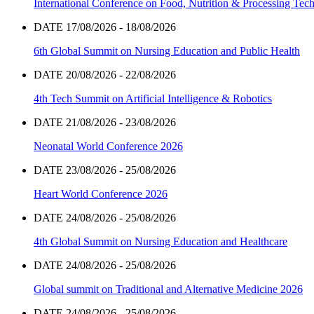
International Conference on Food, Nutrition & Processing Tec
DATE 17/08/2026 - 18/08/2026
6th Global Summit on Nursing Education and Public Health
DATE 20/08/2026 - 22/08/2026
4th Tech Summit on Artificial Intelligence & Robotics
DATE 21/08/2026 - 23/08/2026
Neonatal World Conference 2026
DATE 23/08/2026 - 25/08/2026
Heart World Conference 2026
DATE 24/08/2026 - 25/08/2026
4th Global Summit on Nursing Education and Healthcare
DATE 24/08/2026 - 25/08/2026
Global summit on Traditional and Alternative Medicine 2026
DATE 24/08/2026 - 25/08/2026