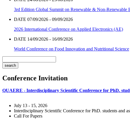
3rd Edition Global Summit on Renewable & Non-Renewable 
DATE 07/09/2026 - 09/09/2026
2026 International Conference on Applied Electronics (AE)
DATE 14/09/2026 - 16/09/2026
World Conference on Food Innovation and Nutritional Science
Conference Invitation
QUAERE - Interdisciplinary Scientific Conference for PhD. stude
July 13 - 15, 2026
Interdisciplinary Scientific Conference for PhD. students and as
Call For Papers