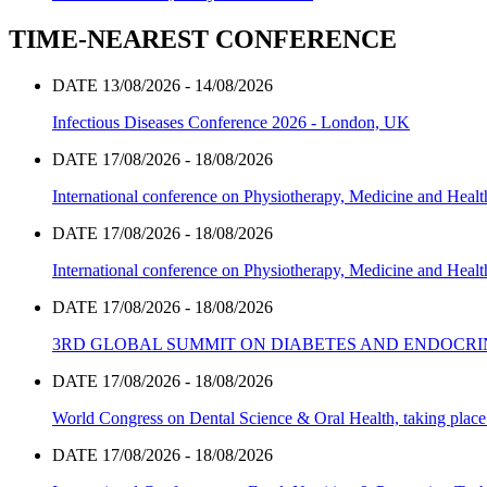
TIME-NEAREST CONFERENCE
DATE 13/08/2026 - 14/08/2026
Infectious Diseases Conference 2026 - London, UK
DATE 17/08/2026 - 18/08/2026
International conference on Physiotherapy, Medicine and Heal
DATE 17/08/2026 - 18/08/2026
International conference on Physiotherapy, Medicine and Heal
DATE 17/08/2026 - 18/08/2026
3RD GLOBAL SUMMIT ON DIABETES AND ENDOCR
DATE 17/08/2026 - 18/08/2026
World Congress on Dental Science & Oral Health, taking place 
DATE 17/08/2026 - 18/08/2026