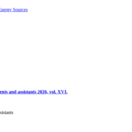
Energy Sources
nts and assistants 2026, vol. XVI.
sistants