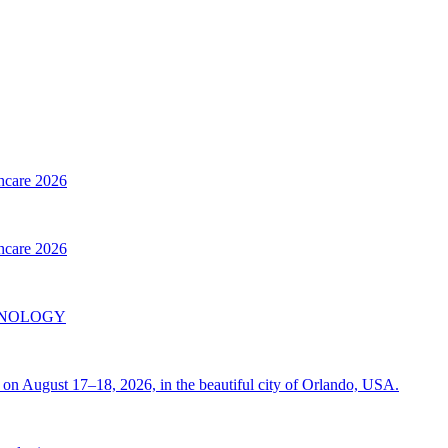
thcare 2026
thcare 2026
INOLOGY
on August 17–18, 2026, in the beautiful city of Orlando, USA.