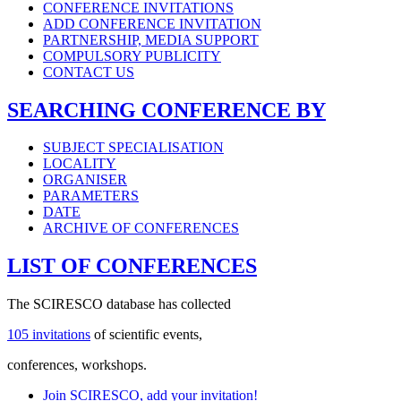
CONFERENCE INVITATIONS
ADD CONFERENCE INVITATION
PARTNERSHIP, MEDIA SUPPORT
COMPULSORY PUBLICITY
CONTACT US
SEARCHING CONFERENCE BY
SUBJECT SPECIALISATION
LOCALITY
ORGANISER
PARAMETERS
DATE
ARCHIVE OF CONFERENCES
LIST OF CONFERENCES
The SCIRESCO database has collected
105 invitations
of scientific events,
conferences, workshops.
Join SCIRESCO, add your invitation!