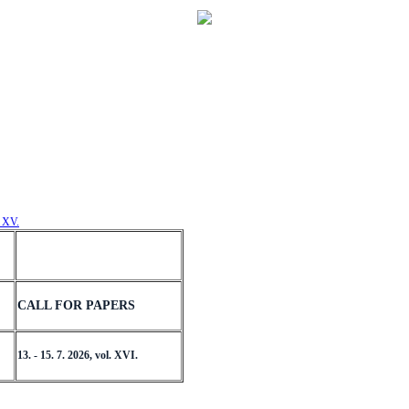
. XV.
CALL FOR PAPERS
13. - 15. 7. 2026, vol. XVI.