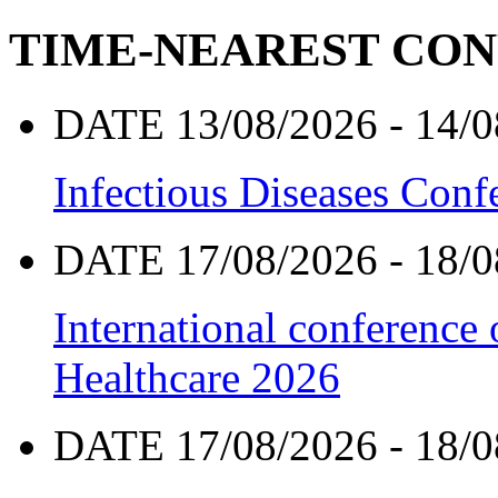
TIME-NEAREST CO
DATE 13/08/2026 - 14/0
Infectious Diseases Con
DATE 17/08/2026 - 18/0
International conference
Healthcare 2026
DATE 17/08/2026 - 18/0