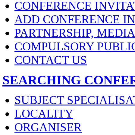
CONFERENCE INVITA
ADD CONFERENCE IN
PARTNERSHIP, MEDI
COMPULSORY PUBLI
CONTACT US
SEARCHING CONFE
SUBJECT SPECIALISA
LOCALITY
ORGANISER