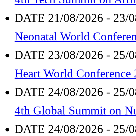
DATE 21/08/2026 - 23/0
Neonatal World Confere
DATE 23/08/2026 - 25/0
Heart World Conference
DATE 24/08/2026 - 25/0
4th Global Summit on Nu
DATE 24/08/2026 - 25/0