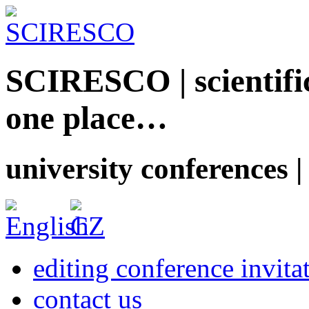
SCIRESCO | scientific
one place…
university conferences |
editing conference invita
contact us