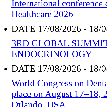
International conference
Healthcare 2026
DATE 17/08/2026 - 18/0
3RD GLOBAL SUMMIT
ENDOCRINOLOGY
DATE 17/08/2026 - 18/0
World Congress on Denta
place on August 17–18, 20
Orlando, USA.