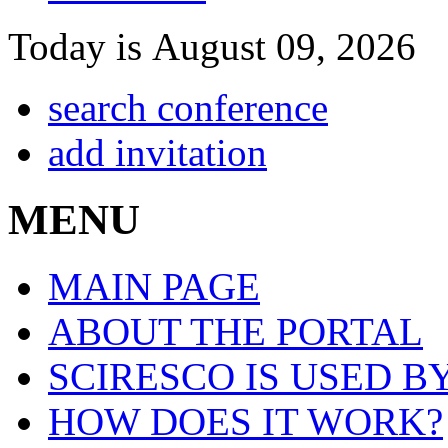
Today is August 09, 2026
search conference
add invitation
MENU
MAIN PAGE
ABOUT THE PORTAL
SCIRESCO IS USED B
HOW DOES IT WORK?