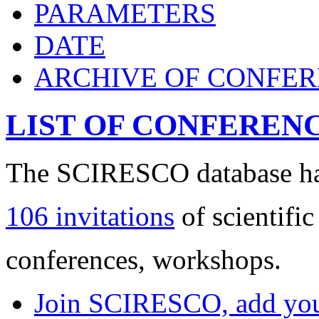
PARAMETERS
DATE
ARCHIVE OF CONFE
LIST OF CONFEREN
The SCIRESCO database has
106 invitations
of scientific
conferences, workshops.
Join SCIRESCO, add your