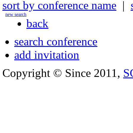
sort by conference name
|
new search
back
search conference
add invitation
Copyright © Since 2011,
S