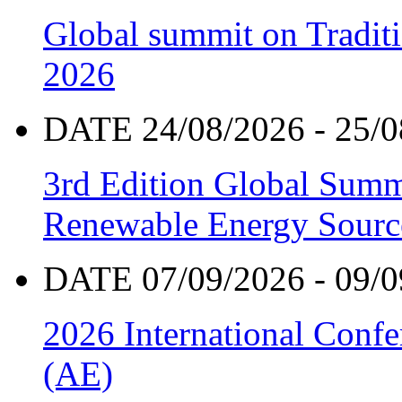
Global summit on Traditi
2026
DATE 24/08/2026 - 25/0
3rd Edition Global Sum
Renewable Energy Sourc
DATE 07/09/2026 - 09/0
2026 International Confe
(AE)