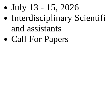
July 13 - 15, 2026
Interdisciplinary Scienti
and assistants
Call For Papers