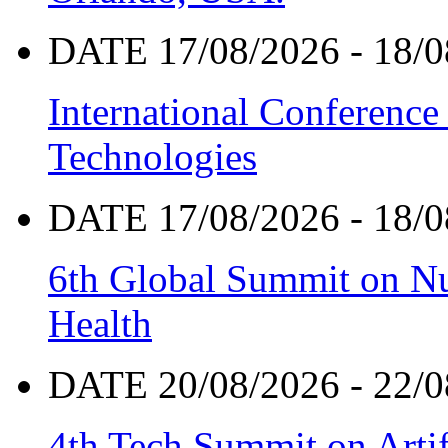
DATE 17/08/2026 - 18/0
International Conference
Technologies
DATE 17/08/2026 - 18/0
6th Global Summit on Nu
Health
DATE 20/08/2026 - 22/0
4th Tech Summit on Artif