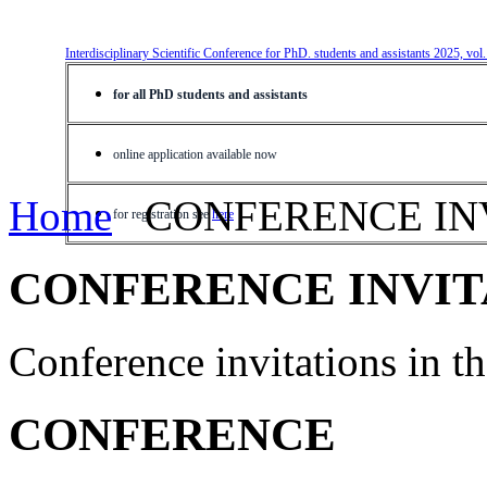
Interdisciplinary Scientific Conference for PhD. students and assistants 2025, vol
for all PhD students and assistants
online application available now
Home
CONFERENCE IN
for registration see
here
CONFERENCE INVIT
Conference invitations in 
CONFERENCE