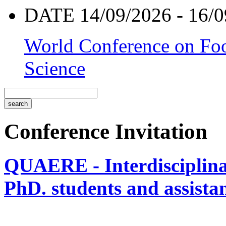
DATE 14/09/2026 - 16/0
World Conference on Foo
Science
Conference Invitation
QUAERE - Interdisciplinar
PhD. students and assistan