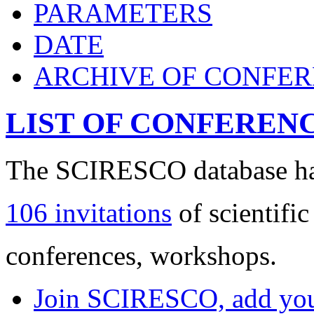
PARAMETERS
DATE
ARCHIVE OF CONFE
LIST OF CONFEREN
The SCIRESCO database has
106 invitations
of scientific
conferences, workshops.
Join SCIRESCO, add your