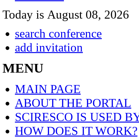
Today is August 08, 2026
search conference
add invitation
MENU
MAIN PAGE
ABOUT THE PORTAL
SCIRESCO IS USED B
HOW DOES IT WORK?