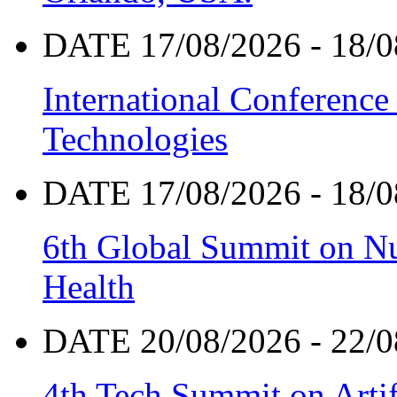
DATE 17/08/2026 - 18/0
International Conference
Technologies
DATE 17/08/2026 - 18/0
6th Global Summit on Nu
Health
DATE 20/08/2026 - 22/0
4th Tech Summit on Artif