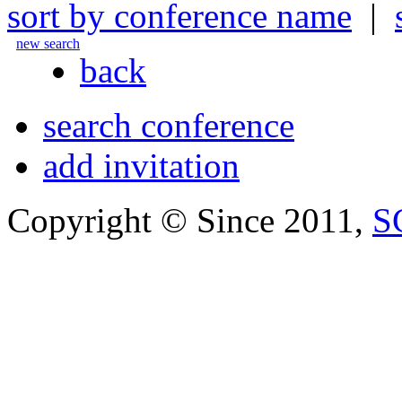
sort by conference name
|
new search
back
search conference
add invitation
Copyright © Since 2011,
S