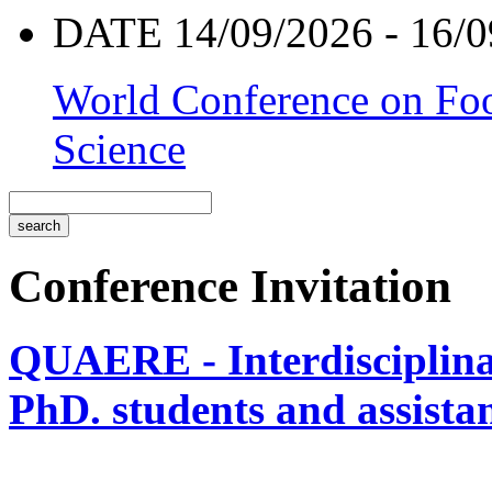
DATE 14/09/2026 - 16/0
World Conference on Foo
Science
Conference Invitation
QUAERE - Interdisciplinar
PhD. students and assistan