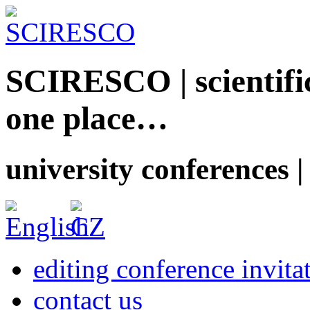
SCIRESCO | scientific
one place…
university conferences |
editing conference invita
contact us