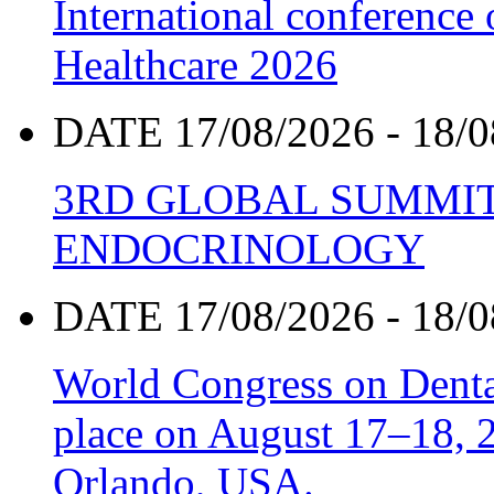
International conference
Healthcare 2026
DATE 17/08/2026 - 18/0
3RD GLOBAL SUMMIT
ENDOCRINOLOGY
DATE 17/08/2026 - 18/0
World Congress on Denta
place on August 17–18, 20
Orlando, USA.