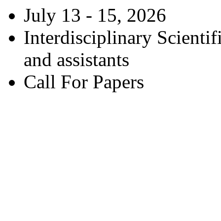
July 13 - 15, 2026
Interdisciplinary Scienti
and assistants
Call For Papers