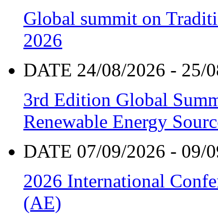
Global summit on Traditi
2026
DATE 24/08/2026 - 25/0
3rd Edition Global Sum
Renewable Energy Sourc
DATE 07/09/2026 - 09/0
2026 International Confe
(AE)