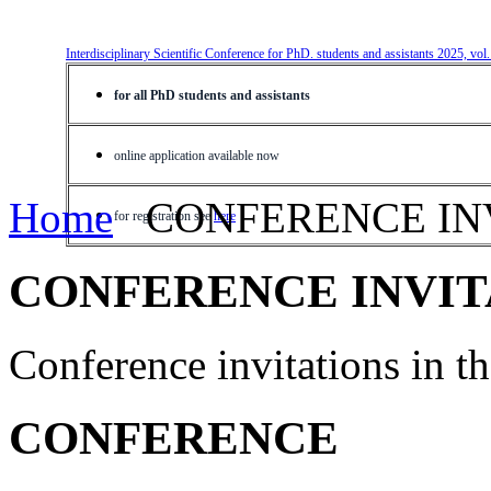
Interdisciplinary Scientific Conference for PhD. students and assistants 2025, vol
for all PhD students and assistants
online application available now
Home
CONFERENCE IN
for registration see
here
CONFERENCE INVIT
Conference invitations in 
CONFERENCE