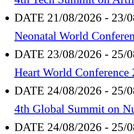
DATE 21/08/2026 - 23/0
Neonatal World Confere
DATE 23/08/2026 - 25/0
Heart World Conference
DATE 24/08/2026 - 25/0
4th Global Summit on Nu
DATE 24/08/2026 - 25/0