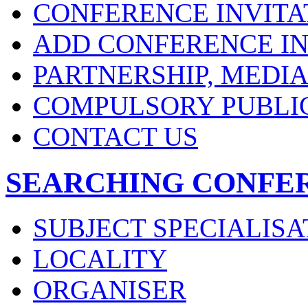
CONFERENCE INVITA
ADD CONFERENCE IN
PARTNERSHIP, MEDI
COMPULSORY PUBLI
CONTACT US
SEARCHING CONFE
SUBJECT SPECIALISA
LOCALITY
ORGANISER