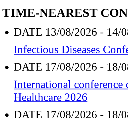
TIME-NEAREST CO
DATE 13/08/2026 - 14/0
Infectious Diseases Con
DATE 17/08/2026 - 18/0
International conference
Healthcare 2026
DATE 17/08/2026 - 18/0