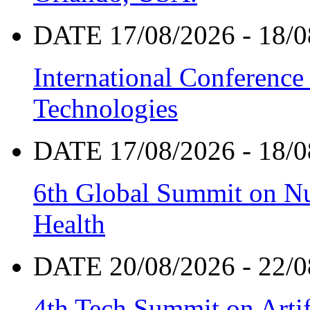
DATE 17/08/2026 - 18/0
International Conference
Technologies
DATE 17/08/2026 - 18/0
6th Global Summit on Nu
Health
DATE 20/08/2026 - 22/0
4th Tech Summit on Artif