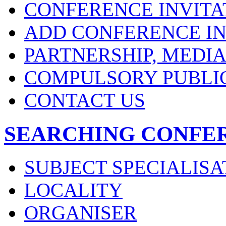
CONFERENCE INVITA
ADD CONFERENCE IN
PARTNERSHIP, MEDI
COMPULSORY PUBLI
CONTACT US
SEARCHING CONFE
SUBJECT SPECIALISA
LOCALITY
ORGANISER