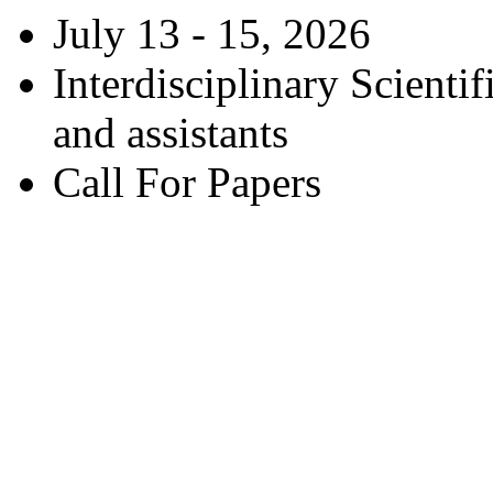
July 13 - 15, 2026
Interdisciplinary Scienti
and assistants
Call For Papers