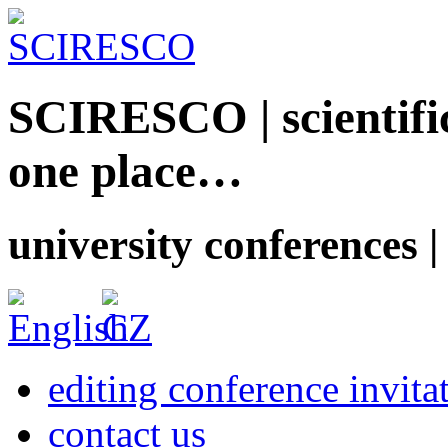
SCIRESCO | scientific
one place…
university conferences |
editing conference invita
contact us