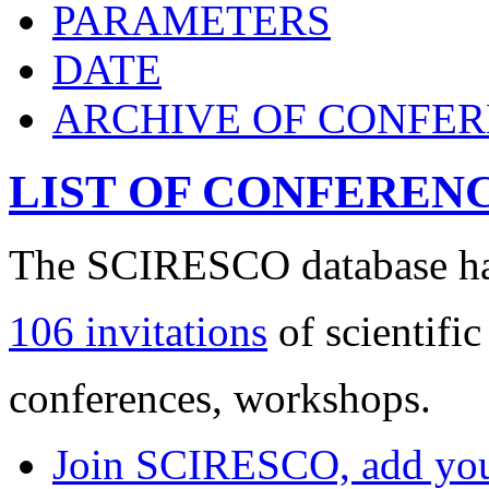
PARAMETERS
DATE
ARCHIVE OF CONFE
LIST OF CONFEREN
The SCIRESCO database has
106 invitations
of scientific
conferences, workshops.
Join SCIRESCO, add your