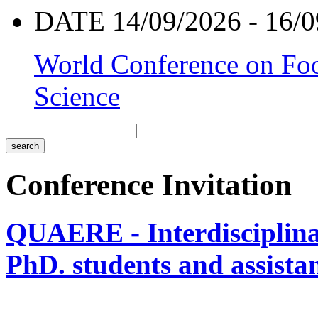
DATE 14/09/2026 - 16/0
World Conference on Foo
Science
Conference Invitation
QUAERE - Interdisciplinar
PhD. students and assistan