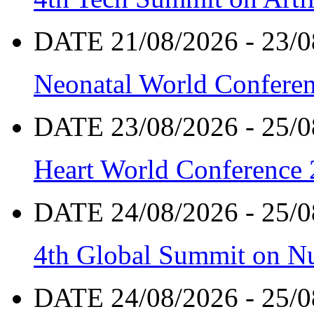
DATE 21/08/2026 - 23/0
Neonatal World Confere
DATE 23/08/2026 - 25/0
Heart World Conference
DATE 24/08/2026 - 25/0
4th Global Summit on Nu
DATE 24/08/2026 - 25/0