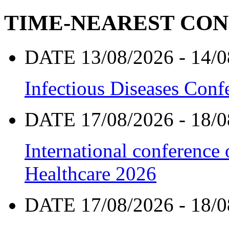
TIME-NEAREST CO
DATE 13/08/2026 - 14/0
Infectious Diseases Con
DATE 17/08/2026 - 18/0
International conference
Healthcare 2026
DATE 17/08/2026 - 18/0