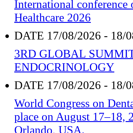
International conference
Healthcare 2026
DATE 17/08/2026 - 18/0
3RD GLOBAL SUMMIT
ENDOCRINOLOGY
DATE 17/08/2026 - 18/0
World Congress on Denta
place on August 17–18, 20
Orlando, USA.