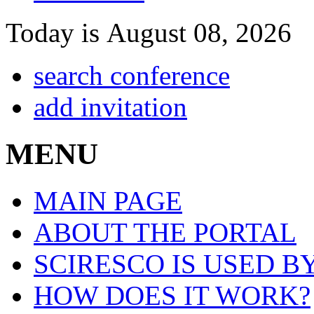
Today is August 08, 2026
search conference
add invitation
MENU
MAIN PAGE
ABOUT THE PORTAL
SCIRESCO IS USED B
HOW DOES IT WORK?