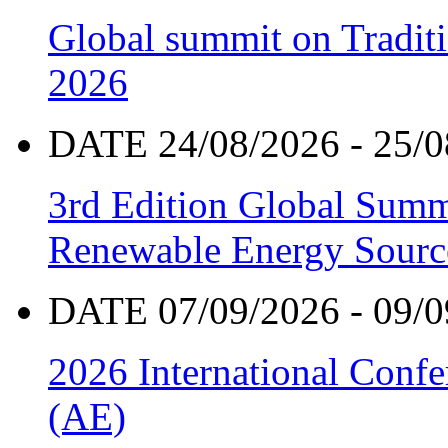
Global summit on Traditi
2026
DATE 24/08/2026 - 25/0
3rd Edition Global Sum
Renewable Energy Sourc
DATE 07/09/2026 - 09/0
2026 International Confe
(AE)