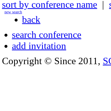
sort by conference name
|
new search
back
search conference
add invitation
Copyright © Since 2011,
S