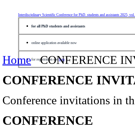
Interdisciplinary Scientific Conference for PhD. students and assistants 2025, vol
for all PhD students and assistants
online application available now
Home
CONFERENCE IN
for registration see
here
CONFERENCE INVIT
Conference invitations in 
CONFERENCE