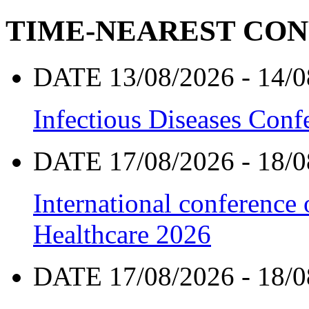
TIME-NEAREST CO
DATE 13/08/2026 - 14/0
Infectious Diseases Con
DATE 17/08/2026 - 18/0
International conference
Healthcare 2026
DATE 17/08/2026 - 18/0