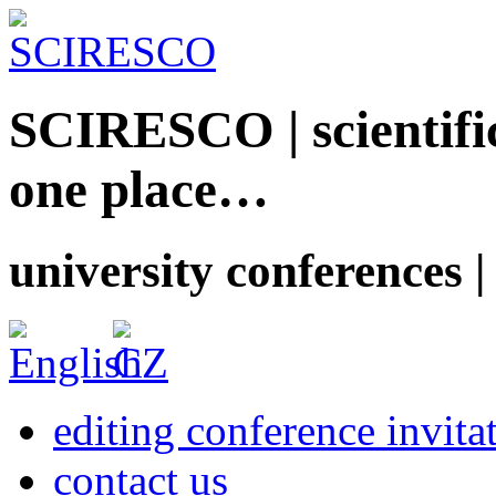
SCIRESCO | scientific
one place…
university conferences |
editing conference invita
contact us