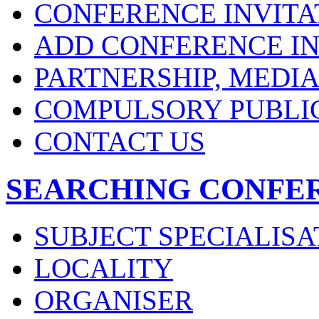
CONFERENCE INVITA
ADD CONFERENCE IN
PARTNERSHIP, MEDI
COMPULSORY PUBLI
CONTACT US
SEARCHING CONFE
SUBJECT SPECIALISA
LOCALITY
ORGANISER