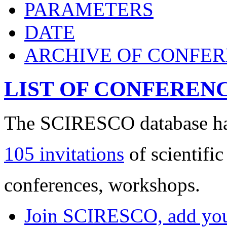
PARAMETERS
DATE
ARCHIVE OF CONFE
LIST OF CONFEREN
The SCIRESCO database has
105 invitations
of scientific
conferences, workshops.
Join SCIRESCO, add your