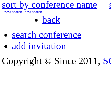
sort by conference name
|
new search
new search
back
search conference
add invitation
Copyright © Since 2011,
S