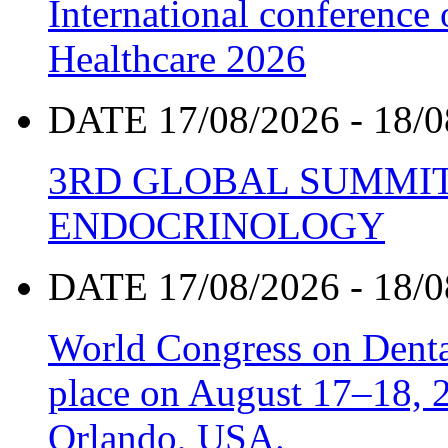
International conference
Healthcare 2026
DATE 17/08/2026 - 18/0
3RD GLOBAL SUMMIT
ENDOCRINOLOGY
DATE 17/08/2026 - 18/0
World Congress on Denta
place on August 17–18, 20
Orlando, USA.