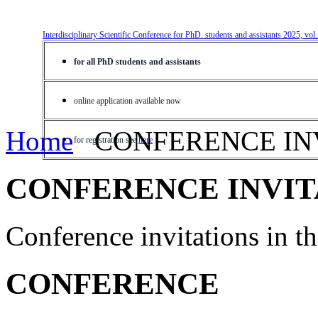
Interdisciplinary Scientific Conference for PhD. students and assistants 2025, vol
for all PhD students and assistants
online application available now
Home
CONFERENCE IN
for registration see
here
CONFERENCE INVIT
Conference invitations in 
CONFERENCE