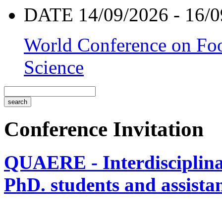
DATE 14/09/2026 - 16/0
World Conference on Foo
Science
Conference Invitation
QUAERE - Interdisciplinar
PhD. students and assistan