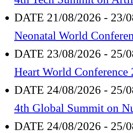
DATE 21/08/2026 - 23/0
Neonatal World Confere
DATE 23/08/2026 - 25/0
Heart World Conference
DATE 24/08/2026 - 25/0
4th Global Summit on Nu
DATE 24/08/2026 - 25/0