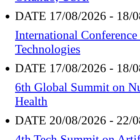
DATE 17/08/2026 - 18/0
International Conference
Technologies
DATE 17/08/2026 - 18/0
6th Global Summit on Nu
Health
DATE 20/08/2026 - 22/0
4th Tech Summit on Artif