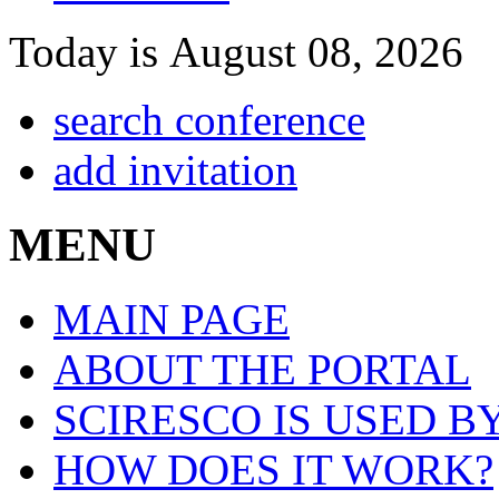
Today is August 08, 2026
search conference
add invitation
MENU
MAIN PAGE
ABOUT THE PORTAL
SCIRESCO IS USED B
HOW DOES IT WORK?