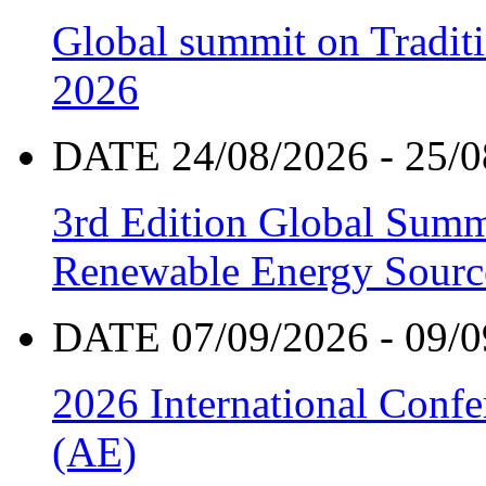
Global summit on Traditi
2026
DATE 24/08/2026 - 25/0
3rd Edition Global Sum
Renewable Energy Sourc
DATE 07/09/2026 - 09/0
2026 International Confe
(AE)