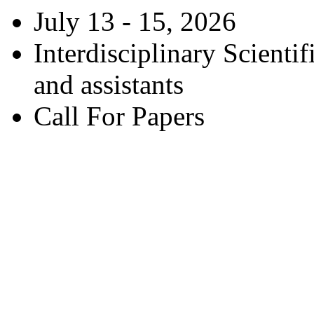
July 13 - 15, 2026
Interdisciplinary Scienti
and assistants
Call For Papers