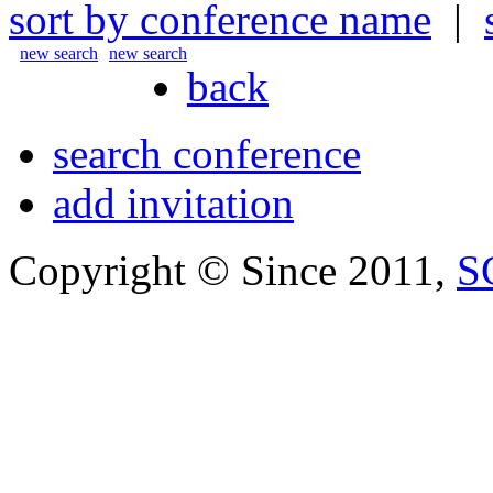
sort by conference name
|
new search
new search
back
search conference
add invitation
Copyright © Since 2011,
S