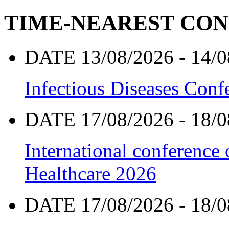
TIME-NEAREST CO
DATE 13/08/2026 - 14/0
Infectious Diseases Con
DATE 17/08/2026 - 18/0
International conference
Healthcare 2026
DATE 17/08/2026 - 18/0