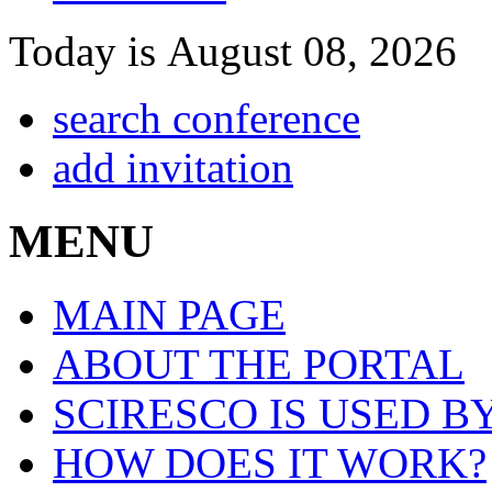
Today is August 08, 2026
search conference
add invitation
MENU
MAIN PAGE
ABOUT THE PORTAL
SCIRESCO IS USED B
HOW DOES IT WORK?