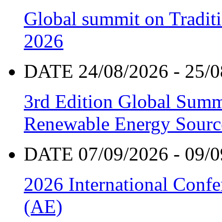
Global summit on Traditi
2026
DATE 24/08/2026 - 25/0
3rd Edition Global Sum
Renewable Energy Sourc
DATE 07/09/2026 - 09/0
2026 International Confe
(AE)