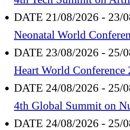
DATE 21/08/2026 - 23/0
Neonatal World Confere
DATE 23/08/2026 - 25/0
Heart World Conference
DATE 24/08/2026 - 25/0
4th Global Summit on Nu
DATE 24/08/2026 - 25/0