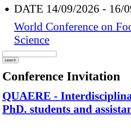
DATE 14/09/2026 - 16/0
World Conference on Foo
Science
Conference Invitation
QUAERE - Interdisciplinar
PhD. students and assistan