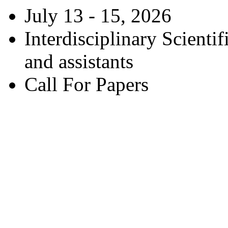
July 13 - 15, 2026
Interdisciplinary Scienti
and assistants
Call For Papers