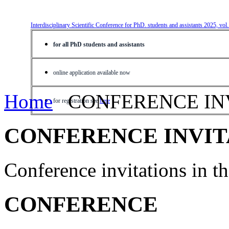
Interdisciplinary Scientific Conference for PhD. students and assistants 2025, vol
for all PhD students and assistants
online application available now
Home
CONFERENCE IN
for registration see
here
CONFERENCE INVIT
Conference invitations in 
CONFERENCE