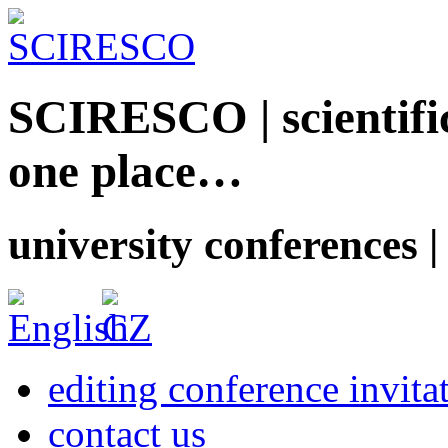
SCIRESCO | scientific
one place…
university conferences |
editing conference invita
contact us