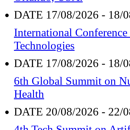
DATE 17/08/2026 - 18/0
International Conference
Technologies
DATE 17/08/2026 - 18/0
6th Global Summit on Nu
Health
DATE 20/08/2026 - 22/0
4th Tech Summit on Artif