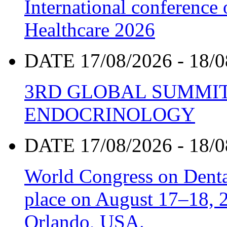
International conference
Healthcare 2026
DATE 17/08/2026 - 18/0
3RD GLOBAL SUMMIT
ENDOCRINOLOGY
DATE 17/08/2026 - 18/0
World Congress on Denta
place on August 17–18, 20
Orlando, USA.