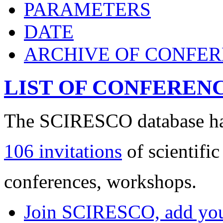
PARAMETERS
DATE
ARCHIVE OF CONFE
LIST OF CONFEREN
The SCIRESCO database has
106 invitations
of scientific
conferences, workshops.
Join SCIRESCO, add your