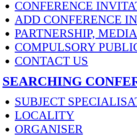
CONFERENCE INVITA
ADD CONFERENCE IN
PARTNERSHIP, MEDI
COMPULSORY PUBLI
CONTACT US
SEARCHING CONFE
SUBJECT SPECIALISA
LOCALITY
ORGANISER