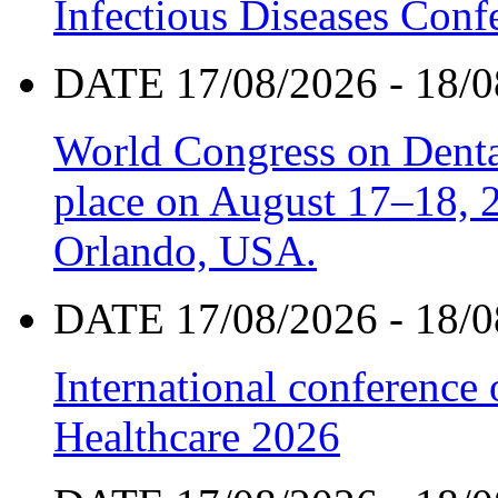
Infectious Diseases Con
DATE 17/08/2026 - 18/0
World Congress on Denta
place on August 17–18, 20
Orlando, USA.
DATE 17/08/2026 - 18/0
International conference
Healthcare 2026