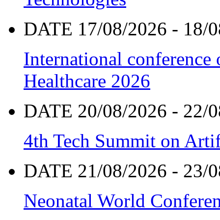
DATE 17/08/2026 - 18/0
International conference
Healthcare 2026
DATE 20/08/2026 - 22/0
4th Tech Summit on Artif
DATE 21/08/2026 - 23/0
Neonatal World Confere