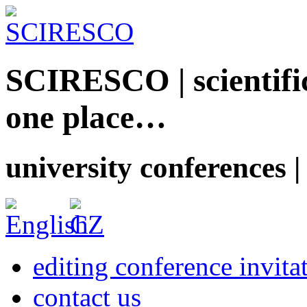
SCIRESCO | scientific
one place…
university conferences |
editing conference invita
contact us