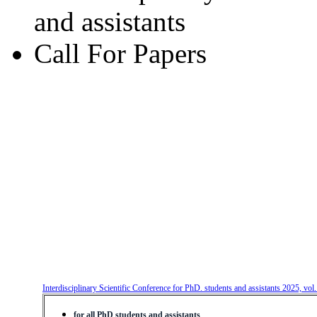
and assistants
Call For Papers
Interdisciplinary Scientific Conference for PhD. students and assistants 2025, vol
for all PhD students and assistants