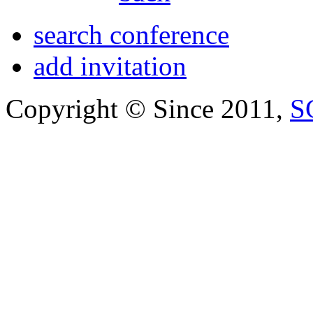
search conference
add invitation
Copyright © Since 2011,
S