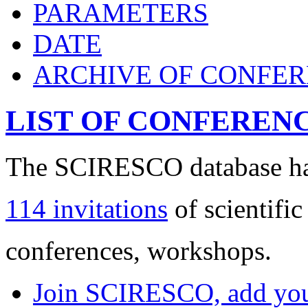
PARAMETERS
DATE
ARCHIVE OF CONFE
LIST OF CONFEREN
The SCIRESCO database has
114 invitations
of scientific
conferences, workshops.
Join SCIRESCO, add your