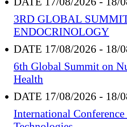
DATE 17/08/2026 - 18/0
3RD GLOBAL SUMMIT
ENDOCRINOLOGY
DATE 17/08/2026 - 18/0
6th Global Summit on Nu
Health
DATE 17/08/2026 - 18/0
International Conference
Technologies