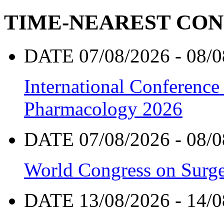
TIME-NEAREST CO
DATE 07/08/2026 - 08/0
International Conference
Pharmacology 2026
DATE 07/08/2026 - 08/0
World Congress on Surge
DATE 13/08/2026 - 14/0