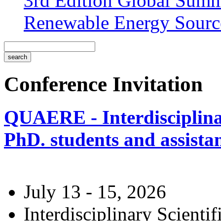
3rd Edition Global Sum
Renewable Energy Sourc
Conference Invitation
QUAERE - Interdisciplinar
PhD. students and assistan
July 13 - 15, 2026
Interdisciplinary Scienti