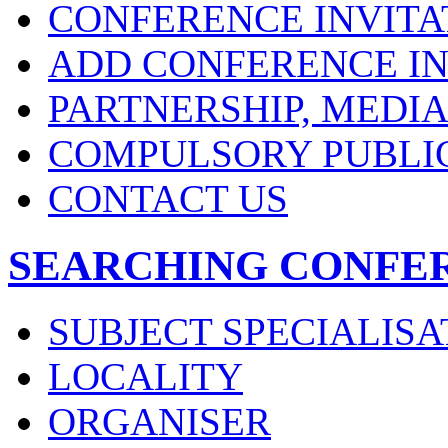
CONFERENCE INVITA
ADD CONFERENCE IN
PARTNERSHIP, MEDI
COMPULSORY PUBLI
CONTACT US
SEARCHING CONFE
SUBJECT SPECIALISA
LOCALITY
ORGANISER