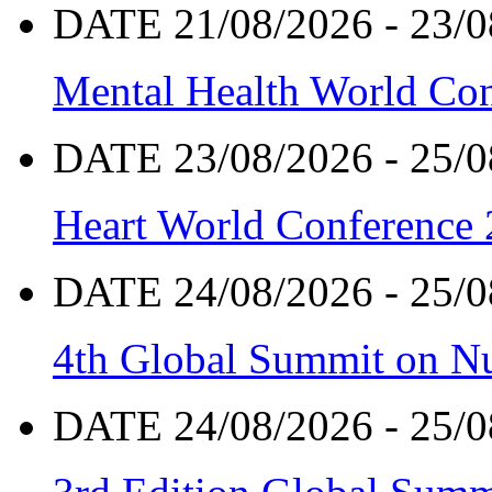
DATE 21/08/2026 - 23/0
Mental Health World Co
DATE 23/08/2026 - 25/0
Heart World Conference
DATE 24/08/2026 - 25/0
4th Global Summit on Nu
DATE 24/08/2026 - 25/0