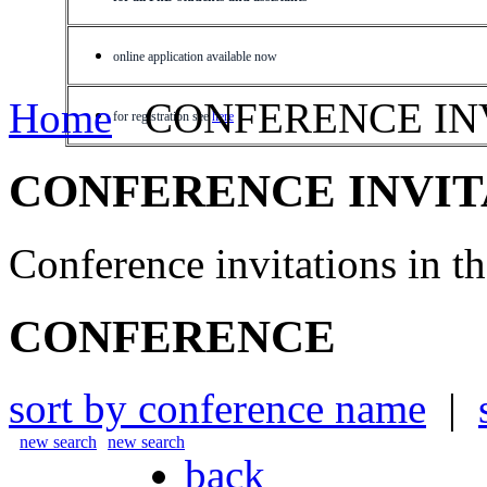
online application available now
Home
CONFERENCE IN
for registration see
here
CONFERENCE INVIT
Conference invitations in 
CONFERENCE
sort by conference name
|
new search
new search
back