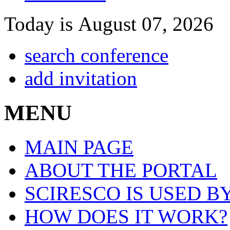
Today is August 07, 2026
search conference
add invitation
MENU
MAIN PAGE
ABOUT THE PORTAL
SCIRESCO IS USED B
HOW DOES IT WORK?