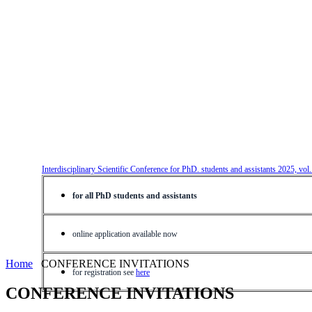
Interdisciplinary Scientific Conference for PhD. students and assistants 2025, vol
for all PhD students and assistants
online application available now
Home
CONFERENCE INVITATIONS
for registration see
here
CONFERENCE INVITATIONS