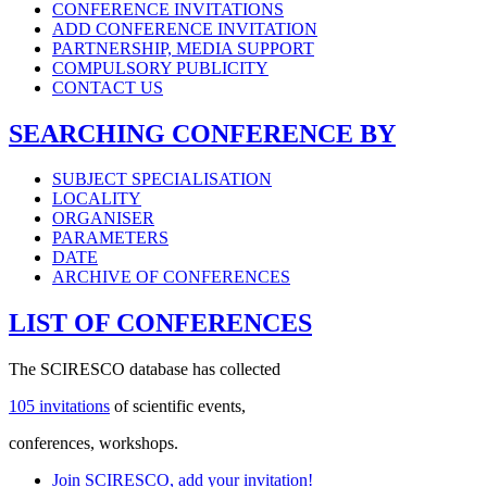
CONFERENCE INVITATIONS
ADD CONFERENCE INVITATION
PARTNERSHIP, MEDIA SUPPORT
COMPULSORY PUBLICITY
CONTACT US
SEARCHING CONFERENCE BY
SUBJECT SPECIALISATION
LOCALITY
ORGANISER
PARAMETERS
DATE
ARCHIVE OF CONFERENCES
LIST OF CONFERENCES
The SCIRESCO database has collected
105 invitations
of scientific events,
conferences, workshops.
Join SCIRESCO, add your invitation!