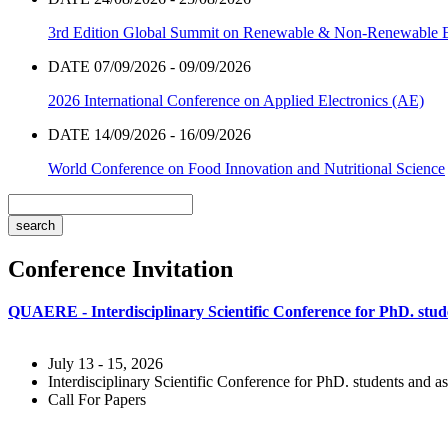
3rd Edition Global Summit on Renewable & Non-Renewable 
DATE 07/09/2026 - 09/09/2026
2026 International Conference on Applied Electronics (AE)
DATE 14/09/2026 - 16/09/2026
World Conference on Food Innovation and Nutritional Science
Conference Invitation
QUAERE - Interdisciplinary Scientific Conference for PhD. stude
July 13 - 15, 2026
Interdisciplinary Scientific Conference for PhD. students and as
Call For Papers