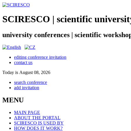
SCIRESCO | scientific universit
university conferences | scientific worksho
editing conference invitation
contact us
Today is August 08, 2026
search conference
add invitation
MENU
MAIN PAGE
ABOUT THE PORTAL
SCIRESCO IS USED BY
HOW DOES IT WORK?