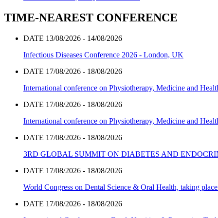
TIME-NEAREST CONFERENCE
DATE 13/08/2026 - 14/08/2026
Infectious Diseases Conference 2026 - London, UK
DATE 17/08/2026 - 18/08/2026
International conference on Physiotherapy, Medicine and Heal
DATE 17/08/2026 - 18/08/2026
International conference on Physiotherapy, Medicine and Heal
DATE 17/08/2026 - 18/08/2026
3RD GLOBAL SUMMIT ON DIABETES AND ENDOCR
DATE 17/08/2026 - 18/08/2026
World Congress on Dental Science & Oral Health, taking place 
DATE 17/08/2026 - 18/08/2026