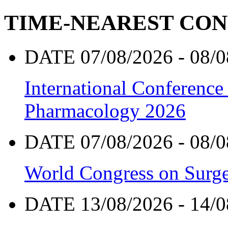
TIME-NEAREST CO
DATE 07/08/2026 - 08/0
International Conference
Pharmacology 2026
DATE 07/08/2026 - 08/0
World Congress on Surge
DATE 13/08/2026 - 14/0