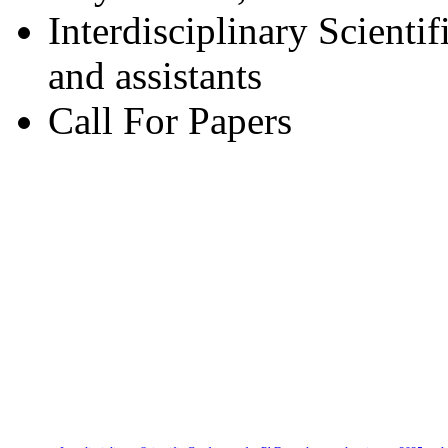
Interdisciplinary Scienti
and assistants
Call For Papers