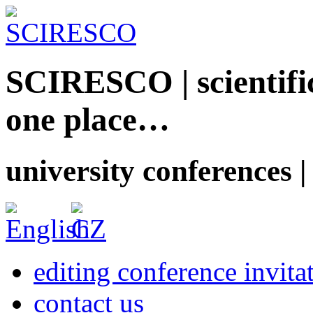
SCIRESCO | scientific
one place…
university conferences |
editing conference invita
contact us