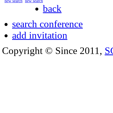
new search
new search
back
search conference
add invitation
Copyright © Since 2011,
S