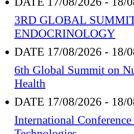
DATE 17/08/2026 - 18/0
3RD GLOBAL SUMMIT
ENDOCRINOLOGY
DATE 17/08/2026 - 18/0
6th Global Summit on Nu
Health
DATE 17/08/2026 - 18/0
International Conference
Technologies