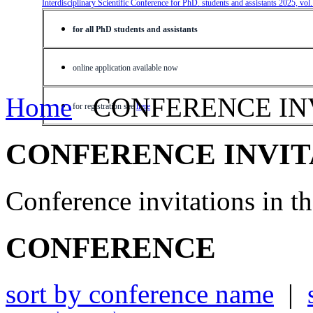
Interdisciplinary Scientific Conference for PhD. students and assistants 2025, vol
for all PhD students and assistants
online application available now
Home
CONFERENCE IN
for registration see
here
CONFERENCE INVIT
Conference invitations in 
CONFERENCE
sort by conference name
|