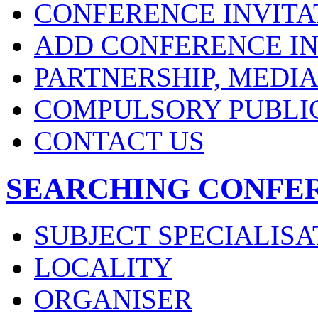
CONFERENCE INVITA
ADD CONFERENCE IN
PARTNERSHIP, MEDI
COMPULSORY PUBLI
CONTACT US
SEARCHING CONFE
SUBJECT SPECIALISA
LOCALITY
ORGANISER