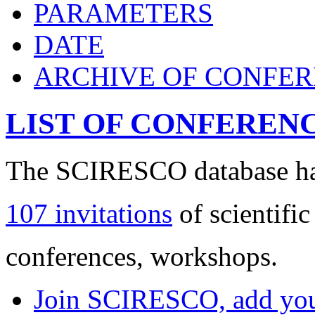
PARAMETERS
DATE
ARCHIVE OF CONFE
LIST OF CONFEREN
The SCIRESCO database has
107 invitations
of scientific
conferences, workshops.
Join SCIRESCO, add your