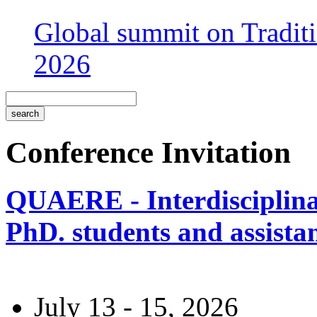
Global summit on Traditi
2026
Conference Invitation
QUAERE - Interdisciplinar
PhD. students and assistan
July 13 - 15, 2026