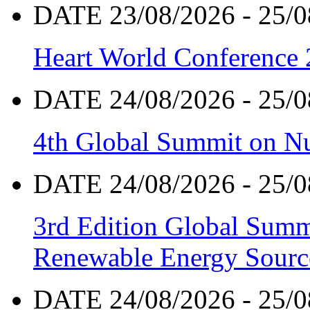
DATE 23/08/2026 - 25/0
Heart World Conference
DATE 24/08/2026 - 25/0
4th Global Summit on Nu
DATE 24/08/2026 - 25/0
3rd Edition Global Sum
Renewable Energy Sourc
DATE 24/08/2026 - 25/0