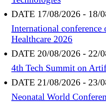
DATE 17/08/2026 - 18/0
International conference
Healthcare 2026
DATE 20/08/2026 - 22/0
4th Tech Summit on Artif
DATE 21/08/2026 - 23/0
Neonatal World Confere