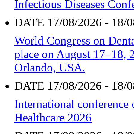
Infectious Diseases Con
DATE 17/08/2026 - 18/0
World Congress on Denta
place on August 17–18, 20
Orlando, USA.
DATE 17/08/2026 - 18/0
International conference
Healthcare 2026