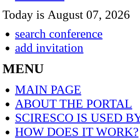
Today is August 07, 2026
search conference
add invitation
MENU
MAIN PAGE
ABOUT THE PORTAL
SCIRESCO IS USED B
HOW DOES IT WORK?