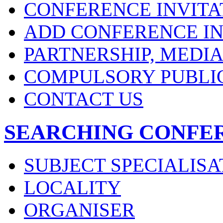
CONFERENCE INVITA
ADD CONFERENCE IN
PARTNERSHIP, MEDI
COMPULSORY PUBLI
CONTACT US
SEARCHING CONFE
SUBJECT SPECIALISA
LOCALITY
ORGANISER