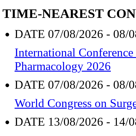
TIME-NEAREST CO
DATE 07/08/2026 - 08/0
International Conference
Pharmacology 2026
DATE 07/08/2026 - 08/0
World Congress on Surge
DATE 13/08/2026 - 14/0