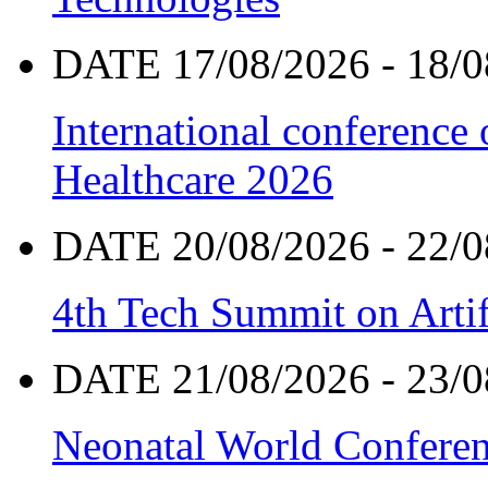
DATE 17/08/2026 - 18/0
International conference
Healthcare 2026
DATE 20/08/2026 - 22/0
4th Tech Summit on Artif
DATE 21/08/2026 - 23/0
Neonatal World Confere