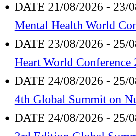
DATE 21/08/2026 - 23/0
Mental Health World Co
DATE 23/08/2026 - 25/0
Heart World Conference
DATE 24/08/2026 - 25/0
4th Global Summit on Nu
DATE 24/08/2026 - 25/0