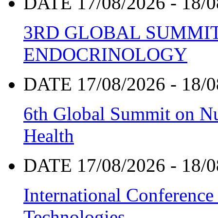
DATE 17/08/2026 - 18/0
3RD GLOBAL SUMMIT
ENDOCRINOLOGY
DATE 17/08/2026 - 18/0
6th Global Summit on Nu
Health
DATE 17/08/2026 - 18/0
International Conference
Technologies