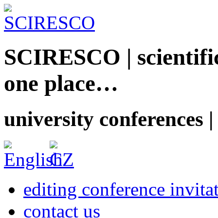
SCIRESCO | scientific
one place…
university conferences |
editing conference invita
contact us