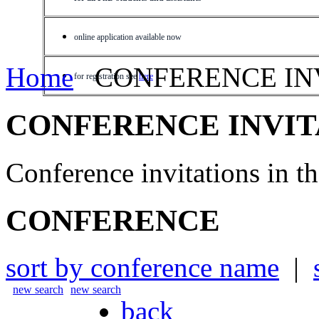
online application available now
Home
CONFERENCE IN
for registration see
here
CONFERENCE INVIT
Conference invitations in 
CONFERENCE
sort by conference name
|
new search
new search
back