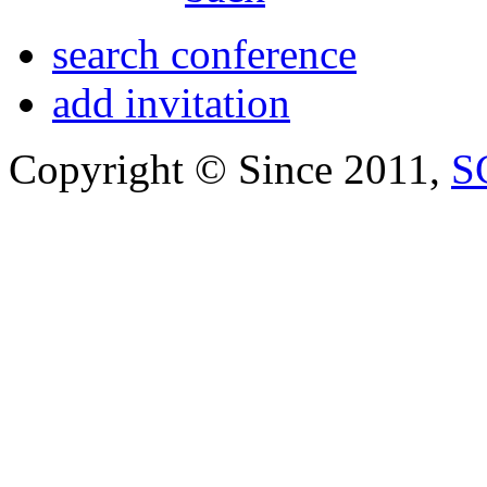
search conference
add invitation
Copyright © Since 2011,
S