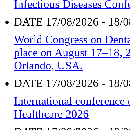
Infectious Diseases Con
DATE 17/08/2026 - 18/0
World Congress on Denta
place on August 17–18, 20
Orlando, USA.
DATE 17/08/2026 - 18/0
International conference
Healthcare 2026