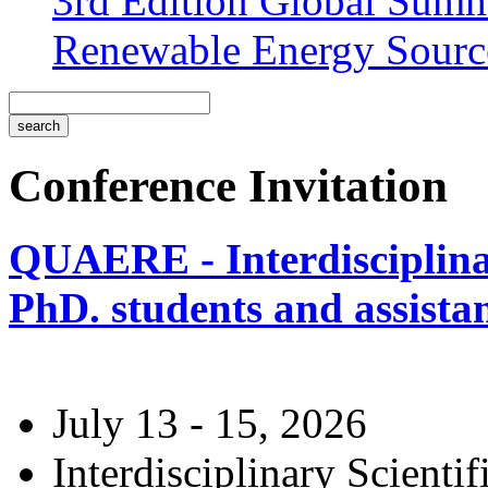
3rd Edition Global Sum
Renewable Energy Sourc
Conference Invitation
QUAERE - Interdisciplinar
PhD. students and assistan
July 13 - 15, 2026
Interdisciplinary Scienti