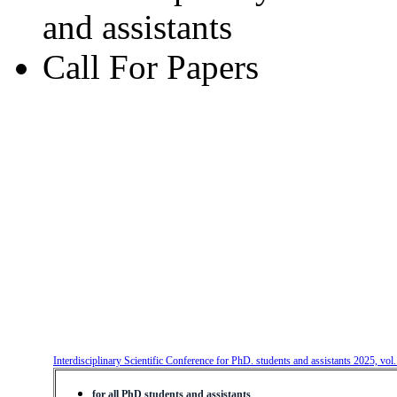
and assistants
Call For Papers
Interdisciplinary Scientific Conference for PhD. students and assistants 2025, vol
for all PhD students and assistants