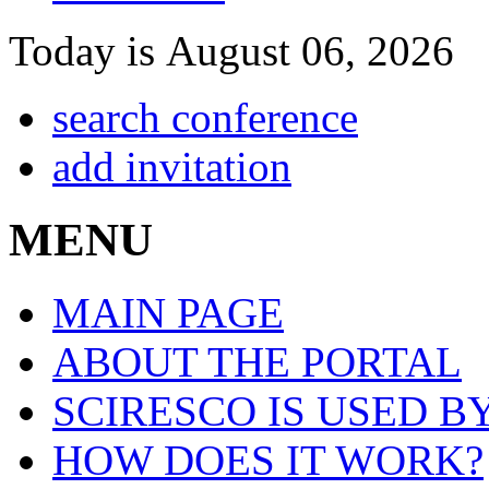
Today is August 06, 2026
search conference
add invitation
MENU
MAIN PAGE
ABOUT THE PORTAL
SCIRESCO IS USED B
HOW DOES IT WORK?