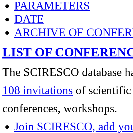
PARAMETERS
DATE
ARCHIVE OF CONFE
LIST OF CONFEREN
The SCIRESCO database has
108 invitations
of scientific
conferences, workshops.
Join SCIRESCO, add your