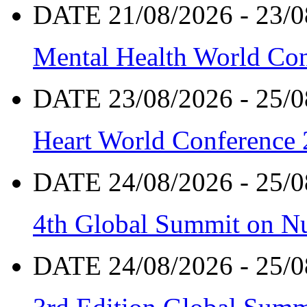
DATE 21/08/2026 - 23/0
Mental Health World Co
DATE 23/08/2026 - 25/0
Heart World Conference
DATE 24/08/2026 - 25/0
4th Global Summit on Nu
DATE 24/08/2026 - 25/0