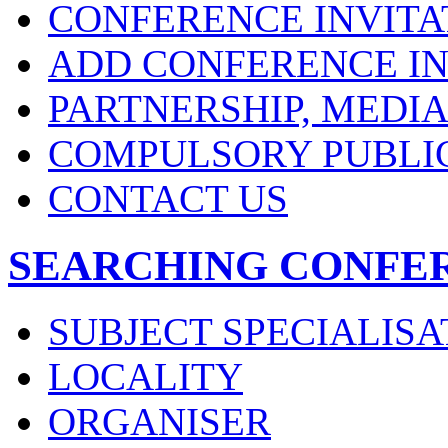
CONFERENCE INVITA
ADD CONFERENCE IN
PARTNERSHIP, MEDI
COMPULSORY PUBLI
CONTACT US
SEARCHING CONFE
SUBJECT SPECIALISA
LOCALITY
ORGANISER