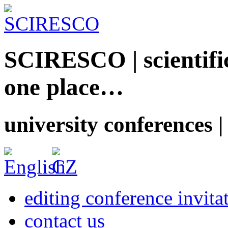
SCIRESCO | scientific
one place…
university conferences |
editing conference invita
contact us