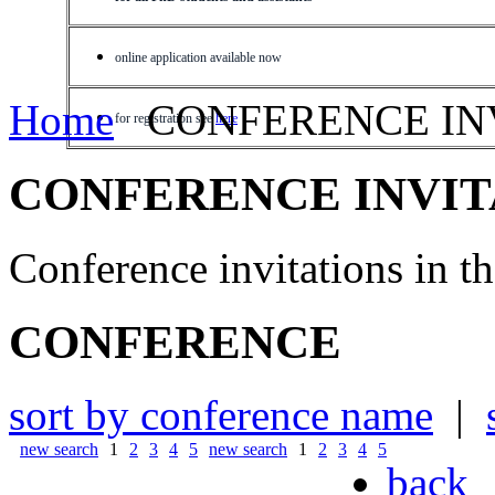
online application available now
Home
CONFERENCE IN
for registration see
here
CONFERENCE INVIT
Conference invitations in 
CONFERENCE
sort by conference name
|
new search
1
2
3
4
5
new search
1
2
3
4
5
back