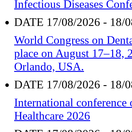
Infectious Diseases Con
DATE 17/08/2026 - 18/0
World Congress on Denta
place on August 17–18, 20
Orlando, USA.
DATE 17/08/2026 - 18/0
International conference
Healthcare 2026