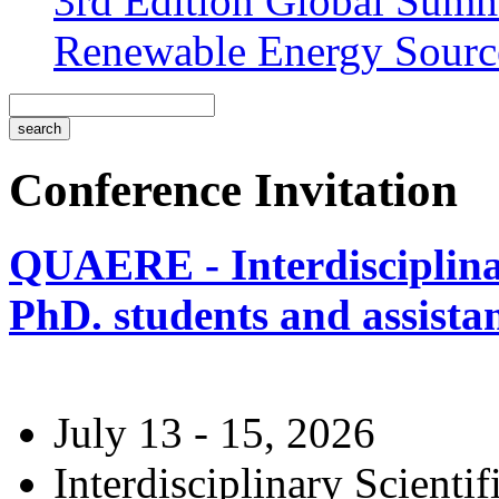
3rd Edition Global Sum
Renewable Energy Sourc
Conference Invitation
QUAERE - Interdisciplinar
PhD. students and assistan
July 13 - 15, 2026
Interdisciplinary Scienti