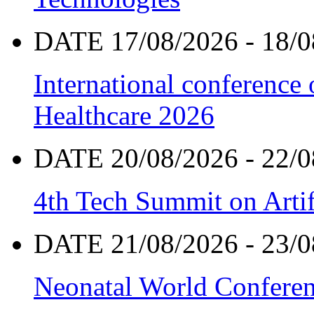
DATE 17/08/2026 - 18/0
International conference
Healthcare 2026
DATE 20/08/2026 - 22/0
4th Tech Summit on Artif
DATE 21/08/2026 - 23/0
Neonatal World Confere