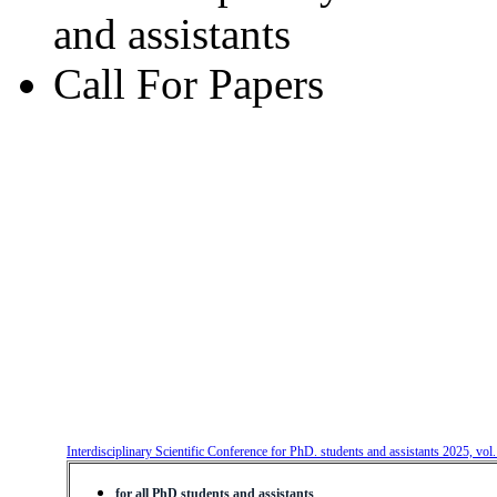
and assistants
Call For Papers
Interdisciplinary Scientific Conference for PhD. students and assistants 2025, vol
for all PhD students and assistants