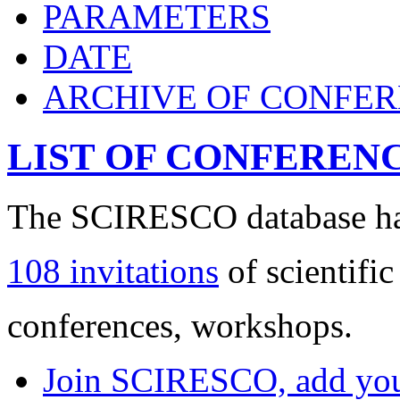
PARAMETERS
DATE
ARCHIVE OF CONFE
LIST OF CONFEREN
The SCIRESCO database has
108 invitations
of scientific
conferences, workshops.
Join SCIRESCO, add your