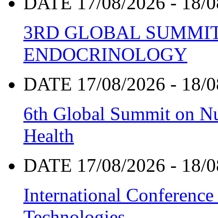
DATE 17/08/2026 - 18/0
3RD GLOBAL SUMMIT
ENDOCRINOLOGY
DATE 17/08/2026 - 18/0
6th Global Summit on Nu
Health
DATE 17/08/2026 - 18/0
International Conference
Technologies