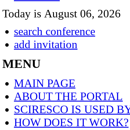
Today is August 06, 2026
search conference
add invitation
MENU
MAIN PAGE
ABOUT THE PORTAL
SCIRESCO IS USED B
HOW DOES IT WORK?