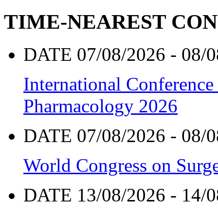
TIME-NEAREST CO
DATE 07/08/2026 - 08/0
International Conference
Pharmacology 2026
DATE 07/08/2026 - 08/0
World Congress on Surge
DATE 13/08/2026 - 14/0