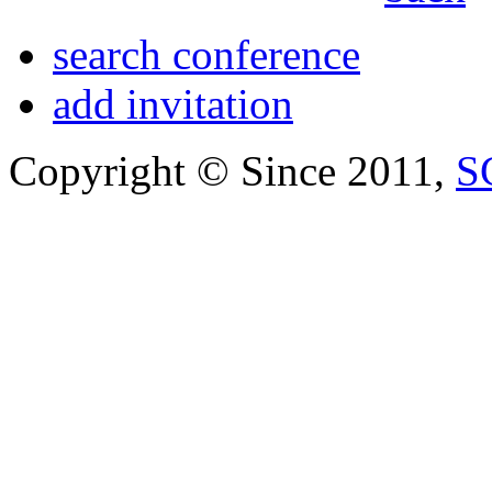
search conference
add invitation
Copyright © Since 2011,
S