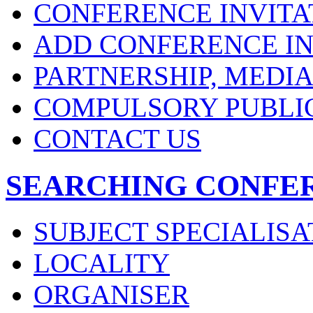
CONFERENCE INVITA
ADD CONFERENCE IN
PARTNERSHIP, MEDI
COMPULSORY PUBLI
CONTACT US
SEARCHING CONFE
SUBJECT SPECIALISA
LOCALITY
ORGANISER