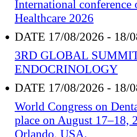
International conference
Healthcare 2026
DATE 17/08/2026 - 18/0
3RD GLOBAL SUMMIT
ENDOCRINOLOGY
DATE 17/08/2026 - 18/0
World Congress on Denta
place on August 17–18, 20
Orlando, USA.