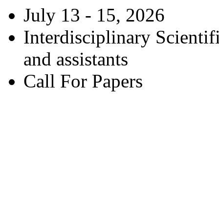
July 13 - 15, 2026
Interdisciplinary Scienti
and assistants
Call For Papers