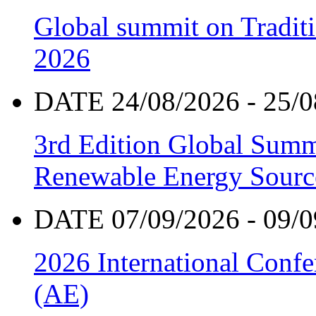
Global summit on Traditi
2026
DATE 24/08/2026 - 25/0
3rd Edition Global Sum
Renewable Energy Sourc
DATE 07/09/2026 - 09/0
2026 International Confe
(AE)