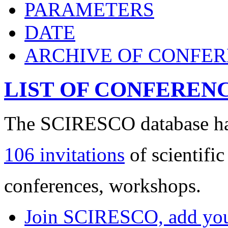
PARAMETERS
DATE
ARCHIVE OF CONFE
LIST OF CONFEREN
The SCIRESCO database has
106 invitations
of scientific
conferences, workshops.
Join SCIRESCO, add your