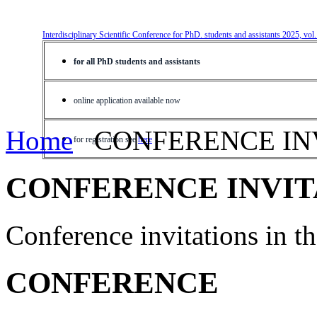
Interdisciplinary Scientific Conference for PhD. students and assistants 2025, vol
for all PhD students and assistants
online application available now
Home
CONFERENCE IN
for registration see
here
CONFERENCE INVIT
Conference invitations in 
CONFERENCE