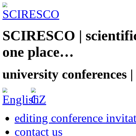
SCIRESCO | scientific
one place…
university conferences |
editing conference invita
contact us