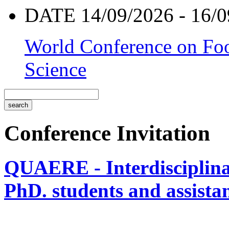
DATE 14/09/2026 - 16/0
World Conference on Foo
Science
Conference Invitation
QUAERE - Interdisciplinar
PhD. students and assistan