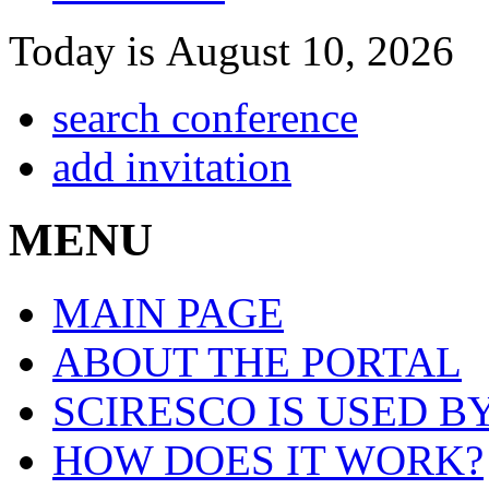
Today is August 10, 2026
search conference
add invitation
MENU
MAIN PAGE
ABOUT THE PORTAL
SCIRESCO IS USED B
HOW DOES IT WORK?