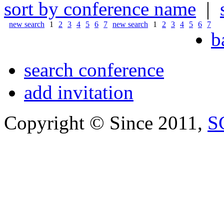
sort by conference name
|
new search
1
2
3
4
5
6
7
new search
1
2
3
4
5
6
7
b
search conference
add invitation
Copyright © Since 2011,
S