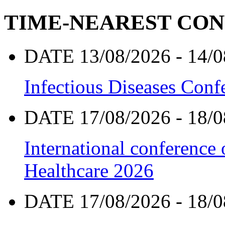
TIME-NEAREST CO
DATE 13/08/2026 - 14/0
Infectious Diseases Con
DATE 17/08/2026 - 18/0
International conference
Healthcare 2026
DATE 17/08/2026 - 18/0