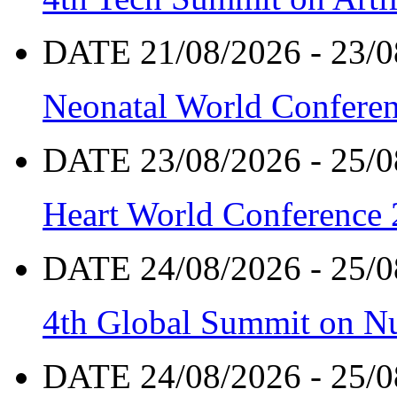
DATE 21/08/2026 - 23/0
Neonatal World Confere
DATE 23/08/2026 - 25/0
Heart World Conference
DATE 24/08/2026 - 25/0
4th Global Summit on Nu
DATE 24/08/2026 - 25/0