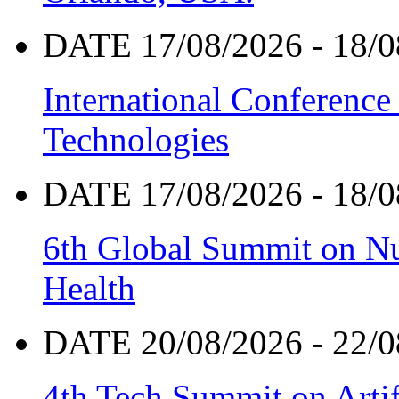
DATE 17/08/2026 - 18/0
International Conference
Technologies
DATE 17/08/2026 - 18/0
6th Global Summit on Nu
Health
DATE 20/08/2026 - 22/0
4th Tech Summit on Artif