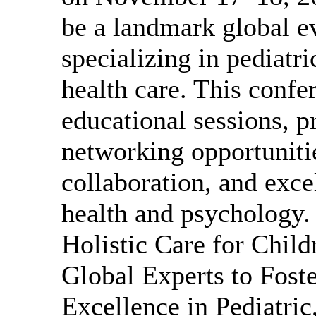
be a landmark global ev
specializing in pediatr
health care. This confe
educational sessions, p
networking opportuniti
collaboration, and exce
health and psychology
Holistic Care for Chil
Global Experts to Foste
Excellence in Pediatric