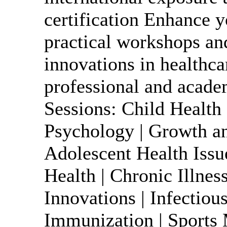
certification Enhance y
practical workshops an
innovations in healthc
professional and acad
Sessions: Child Health 
Psychology | Growth 
Adolescent Health Issu
Health | Chronic Illne
Innovations | Infectiou
Immunization | Sports