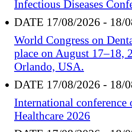
Infectious Diseases Con
DATE 17/08/2026 - 18/0
World Congress on Denta
place on August 17–18, 20
Orlando, USA.
DATE 17/08/2026 - 18/0
International conference
Healthcare 2026