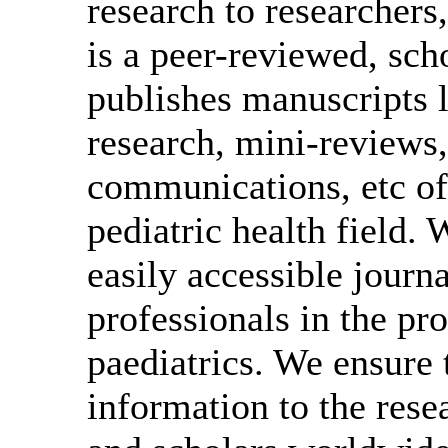
research to researcher
is a peer-reviewed, scho
publishes manuscripts l
research, mini-reviews, 
communications, etc of
pediatric health field
easily accessible journa
professionals in the pro
paediatrics. We ensure
information to the rese