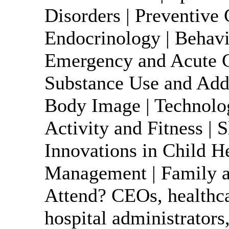
Disorders | Preventive 
Endocrinology | Behavio
Emergency and Acute Ca
Substance Use and Addi
Body Image | Technolog
Activity and Fitness | S
Innovations in Child H
Management | Family a
Attend? CEOs, healthca
hospital administrators,