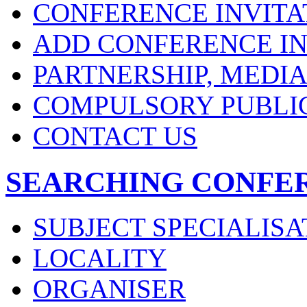
CONFERENCE INVITA
ADD CONFERENCE IN
PARTNERSHIP, MEDI
COMPULSORY PUBLI
CONTACT US
SEARCHING CONFE
SUBJECT SPECIALISA
LOCALITY
ORGANISER