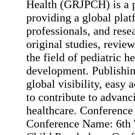
Health (GRJPCH) is a p
providing a global plat
professionals, and rese
original studies, review
the field of pediatric h
development. Publishi
global visibility, easy 
to contribute to advanc
healthcare. Conferenc
Conference Name: 6th W