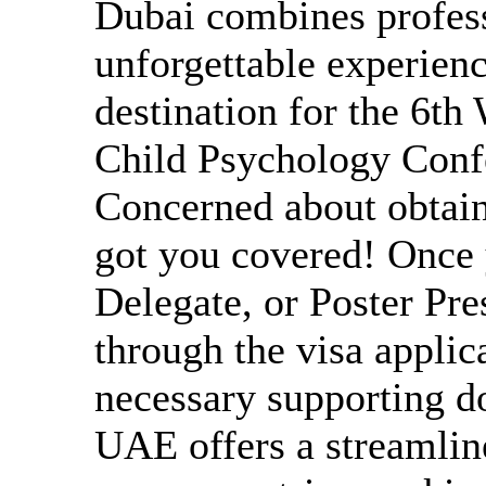
Dubai combines profess
unforgettable experien
destination for the 6th
Child Psychology Confe
Concerned about obtain
got you covered! Once y
Delegate, or Poster Pre
through the visa applic
necessary supporting d
UAE offers a streamline