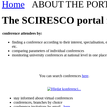
Home
ABOUT THE POR
The SCIRESCO portal fa
conference attendees by:
finding a conference according to their interest, specialisation, 
etc.
comparing parameters of individual conferences
monitoring university conferences at national level in one place
You can search conferences
here
.
stay informed about virtual conferences
conferences, branches by choice
conference invitations by email -
here