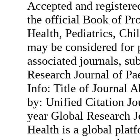
Accepted and registered
the official Book of Pr
Health, Pediatrics, Ch
may be considered for p
associated journals, sub
Research Journal of Pa
Info: Title of Journal
by: Unified Citation Jo
year Global Research J
Health is a global plat