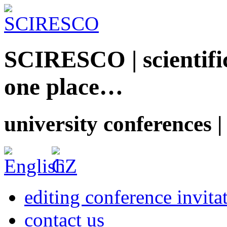
SCIRESCO | scientific
one place…
university conferences |
editing conference invita
contact us