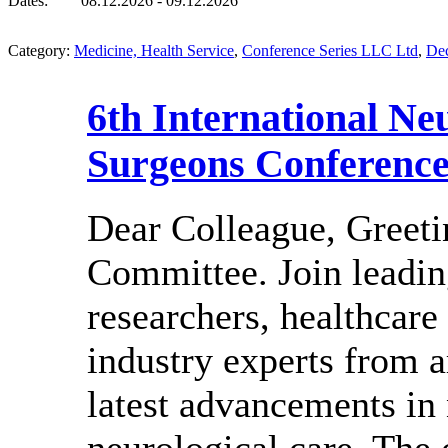
Dates:
08.12.2026 - 09.12.2026
Category:
Medicine, Health Service
,
Conference Series LLC Ltd
,
De
6th International Ne
Surgeons Conferenc
Dear Colleague, Greeti
Committee. Join leadin
researchers, healthcare
industry experts from a
latest advancements in
neurological care. The