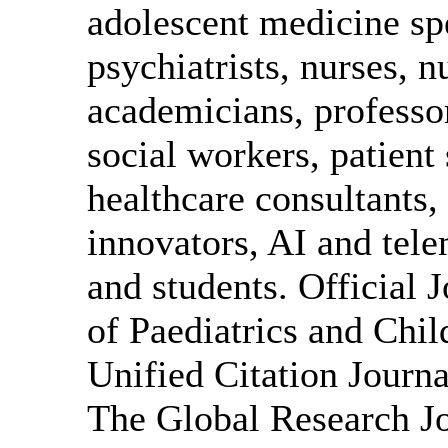
adolescent medicine spe
psychiatrists, nurses, n
academicians, professor
social workers, patient
healthcare consultants,
innovators, AI and tele
and students. Official 
of Paediatrics and Chi
Unified Citation Journa
The Global Research Jo