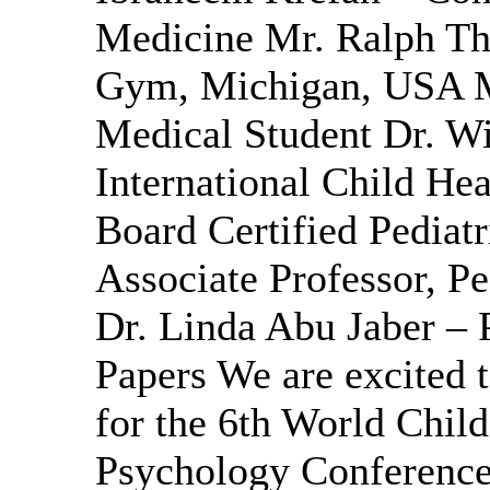
Medicine Mr. Ralph T
Gym, Michigan, USA M
Medical Student Dr. Wi
International Child He
Board Certified Pediat
Associate Professor, Pe
Dr. Linda Abu Jaber – P
Papers We are excited t
for the 6th World Child
Psychology Conference