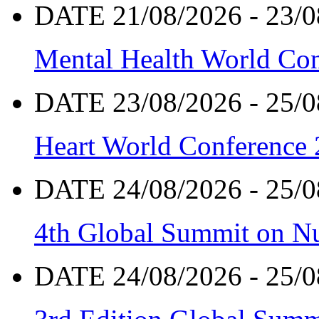
DATE 21/08/2026 - 23/0
Mental Health World Co
DATE 23/08/2026 - 25/0
Heart World Conference
DATE 24/08/2026 - 25/0
4th Global Summit on Nu
DATE 24/08/2026 - 25/0