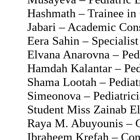
Hashmath – Trainee in 
Jabari – Academic Cons
Eera Sahin – Specialist
Elvana Anarovna – Pedi
Hamdah Kalantar – Ped
Shama Lootah – Pediatr
Simeonova – Pediatrici
Student Miss Zainab El
Raya M. Abuyounis – Cli
Ibraheem Krefah – Cons