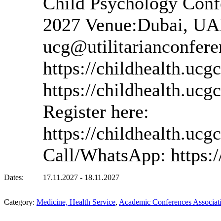
Child Psychology Conf
2027 Venue:Dubai, UAE
ucg@utilitarianconfere
https://childhealth.ucg
https://childhealth.uc
Register here:
https://childhealth.ucg
Call/WhatsApp: https
Dates:
17.11.2027 - 18.11.2027
Category:
Medicine, Health Service
,
Academic Conferences Associatio