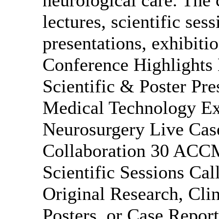
lectures, scientific ses
presentations, exhibiti
Conference Highlights
Scientific & Poster Pr
Medical Technology Exh
Neurosurgery Live Cas
Collaboration 30 ACC
Scientific Sessions Cal
Original Research, Clin
Posters, or Case Report