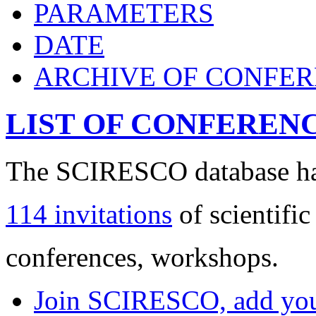
PARAMETERS
DATE
ARCHIVE OF CONFE
LIST OF CONFEREN
The SCIRESCO database has
114 invitations
of scientific
conferences, workshops.
Join SCIRESCO, add your