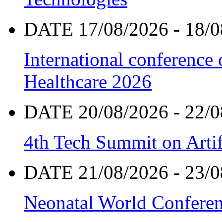
DATE 17/08/2026 - 18/0
International conference
Healthcare 2026
DATE 20/08/2026 - 22/0
4th Tech Summit on Artif
DATE 21/08/2026 - 23/0
Neonatal World Confere