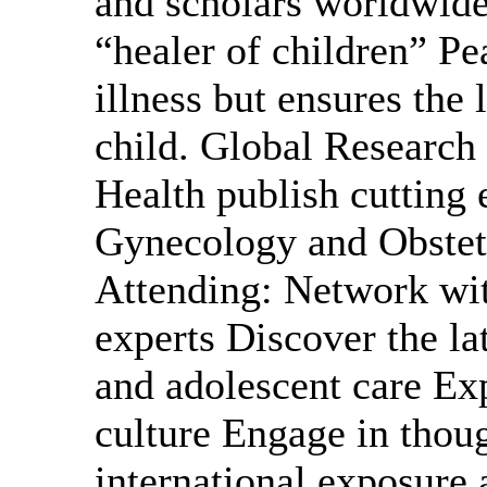
and scholars worldwide
“healer of children” Pe
illness but ensures the 
child. Global Research 
Health publish cutting e
Gynecology and Obstetr
Attending: Network wit
experts Discover the lat
and adolescent care Ex
culture Engage in thou
international exposur