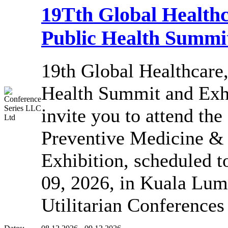
19Tth Global Healthc
Public Health Summit
19th Global Healthcare
Health Summit and Exhi
invite you to attend the
Preventive Medicine &
Exhibition, scheduled 
09, 2026, in Kuala Lum
Utilitarian Conference