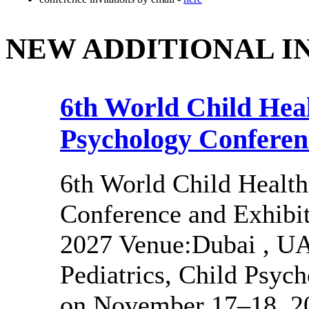
NEW ADDITIONAL I
6th World Child Heal
Psychology Conferen
6th World Child Health
Conference and Exhibi
2027 Venue:Dubai , UA
Pediatrics, Child Psyc
on November 17–18, 20