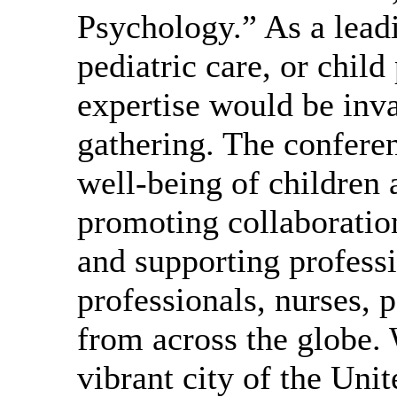
Psychology.” As a leadi
pediatric care, or chil
expertise would be inva
gathering. The confere
well-being of children
promoting collaboration
and supporting profess
professionals, nurses, 
from across the globe
vibrant city of the Uni