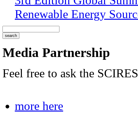
3rd Edition Global Sum
Renewable Energy Sourc
Media Partnership
Feel free to ask the SCIRES
more here