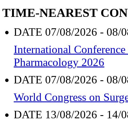
TIME-NEAREST CO
DATE 07/08/2026 - 08/0
International Conference
Pharmacology 2026
DATE 07/08/2026 - 08/0
World Congress on Surge
DATE 13/08/2026 - 14/0