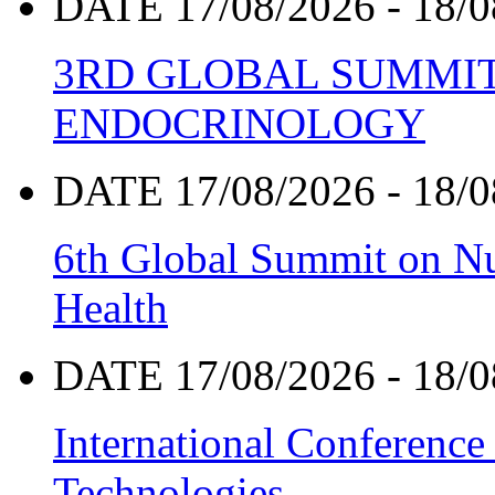
DATE 17/08/2026 - 18/0
3RD GLOBAL SUMMIT
ENDOCRINOLOGY
DATE 17/08/2026 - 18/0
6th Global Summit on Nu
Health
DATE 17/08/2026 - 18/0
International Conference
Technologies