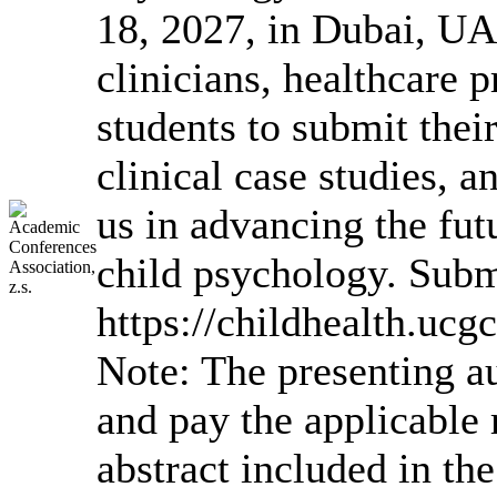
18, 2027, in Dubai, UA
clinicians, healthcare 
students to submit their
clinical case studies, a
us in advancing the futu
child psychology. Subm
https://childhealth.uc
Note: The presenting a
and pay the applicable r
abstract included in the