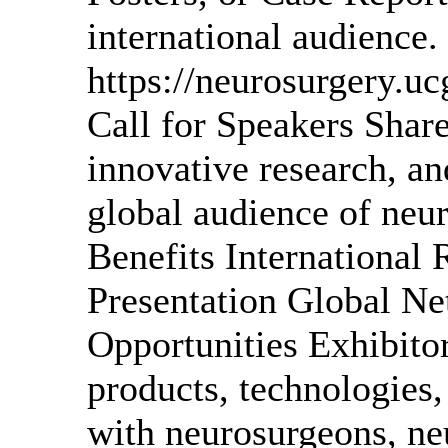
international audience.
https://neurosurgery.u
Call for Speakers Share
innovative research, an
global audience of neu
Benefits International 
Presentation Global Ne
Opportunities Exhibit
products, technologies
with neurosurgeons, neu