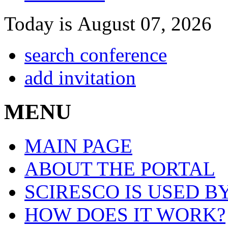
Today is August 07, 2026
search conference
add invitation
MENU
MAIN PAGE
ABOUT THE PORTAL
SCIRESCO IS USED B
HOW DOES IT WORK?