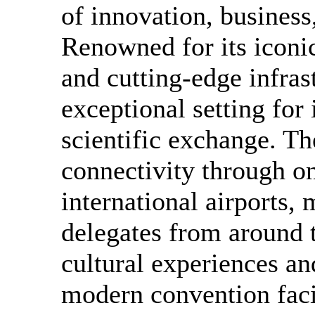
of innovation, business
Renowned for its iconic
and cutting-edge infras
exceptional setting for
scientific exchange. Th
connectivity through on
international airports, 
delegates from around 
cultural experiences an
modern convention facil