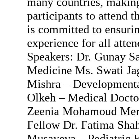
many countries, making 
participants to attend 
is committed to ensurin
experience for all att
Speakers: Dr. Gunay Sa
Medicine Ms. Swati Jag
Mishra – Developmenta
Olkeh – Medical Doctor
Zeenia Mohamoud Merali
Fellow Dr. Fatima Sha
Musayeva – Pediatric E