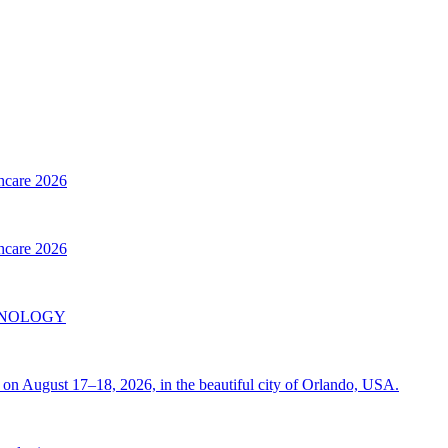
thcare 2026
thcare 2026
INOLOGY
on August 17–18, 2026, in the beautiful city of Orlando, USA.