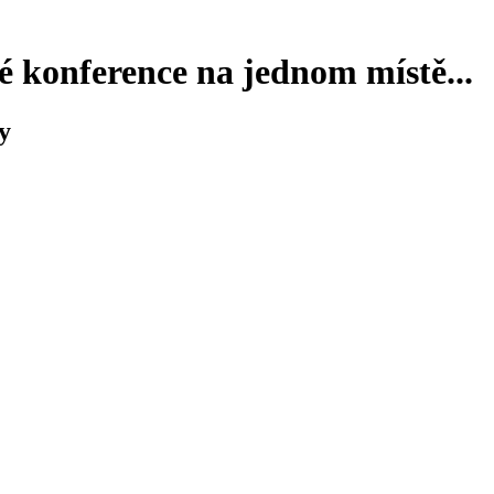
 konference na jednom místě...
y