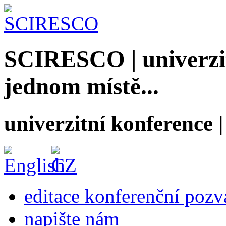
SCIRESCO | univerzit
jednom místě...
univerzitní konference
editace konferenční poz
napište nám