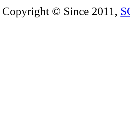
Copyright © Since 2011,
S