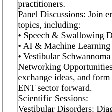
practitioners.
Panel Discussions: Join e
topics, including:
• Speech & Swallowing D
• AI & Machine Learning
• Vestibular Schwannom
Networking Opportunities
exchange ideas, and form c
ENT sector forward.
Scientific Sessions:
Vestibular Disorders: Dia