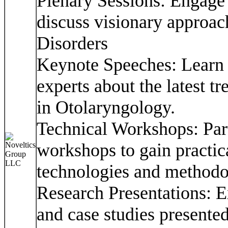
Plenary Sessions: Engage 
discuss visionary approa
Disorders
Keynote Speeches: Learn 
experts about the latest t
in Otolaryngology.
Technical Workshops: Part
workshops to gain practica
technologies and methodo
Research Presentations: E
and case studies presente