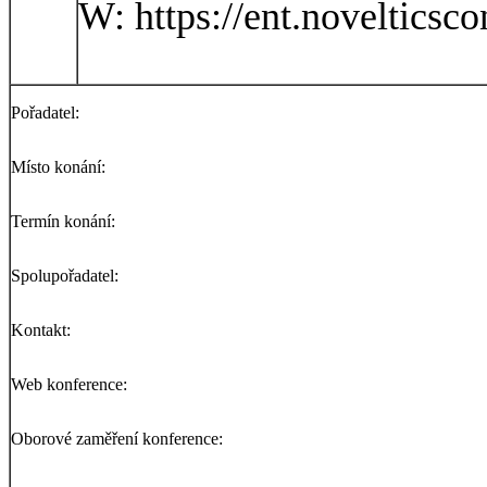
W: https://ent.novelticsc
Pořadatel:
Místo konání:
Termín konání:
Spolupořadatel:
Kontakt:
Web konference:
Oborové zaměření konference: