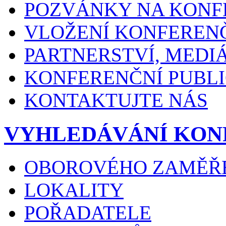
POZVÁNKY NA KONF
VLOŽENÍ KONFEREN
PARTNERSTVÍ, MEDI
KONFERENČNÍ PUBLI
KONTAKTUJTE NÁS
VYHLEDÁVÁNÍ KON
OBOROVÉHO ZAMĚŘ
LOKALITY
POŘADATELE