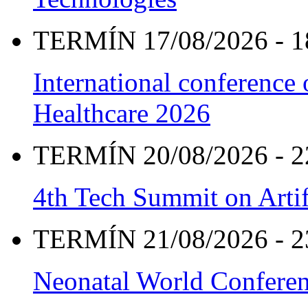
TERMÍN 17/08/2026 - 1
International conference
Healthcare 2026
TERMÍN 20/08/2026 - 2
4th Tech Summit on Artif
TERMÍN 21/08/2026 - 2
Neonatal World Confere