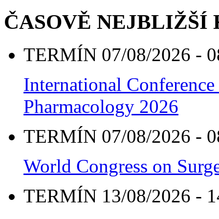
ČASOVĚ NEJBLIŽŠÍ
TERMÍN 07/08/2026 - 0
International Conference
Pharmacology 2026
TERMÍN 07/08/2026 - 0
World Congress on Surge
TERMÍN 13/08/2026 - 1