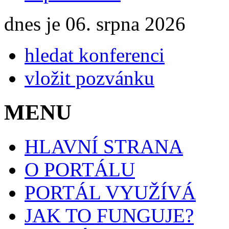
dnes je 06. srpna 2026
hledat konferenci
vložit pozvánku
MENU
HLAVNÍ STRANA
O PORTÁLU
PORTÁL VYUŽÍVÁ
JAK TO FUNGUJE?