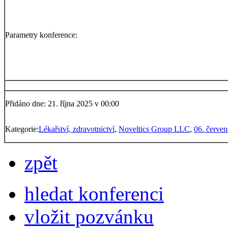
Parametry konference:
Přidáno dne: 21. října 2025 v 00:00
Kategorie:
Lékařství, zdravotnictví
,
Noveltics Group LLC
,
06. červe
zpět
hledat konferenci
vložit pozvánku