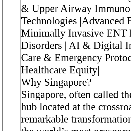
& Upper Airway Immunolo
Technologies |Advanced E
Minimally Invasive ENT 
Disorders | AI & Digital 
Care & Emergency Protoc
Healthcare Equity|
Why Singapore?
Singapore, often called th
hub located at the crossro
remarkable transformation