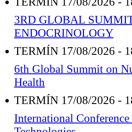
TERMÍN 17/08/2026 - 1
3RD GLOBAL SUMMIT
ENDOCRINOLOGY
TERMÍN 17/08/2026 - 1
6th Global Summit on Nu
Health
TERMÍN 17/08/2026 - 1
International Conference
Technologies