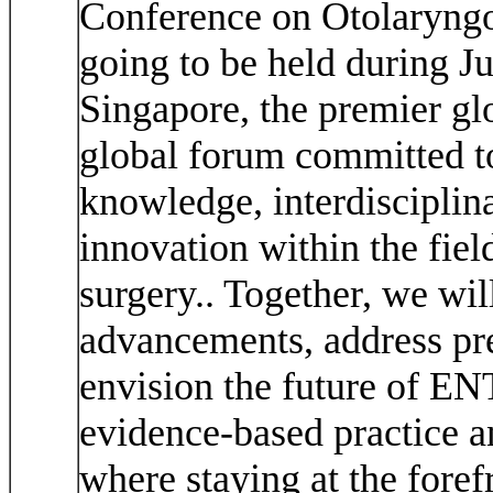
Conference on Otolaryng
going to be held during J
Singapore, the premier gl
global forum committed to
knowledge, interdisciplina
innovation within the fie
surgery.. Together, we wil
advancements, address pre
envision the future of EN
evidence-based practice an
where staying at the fore