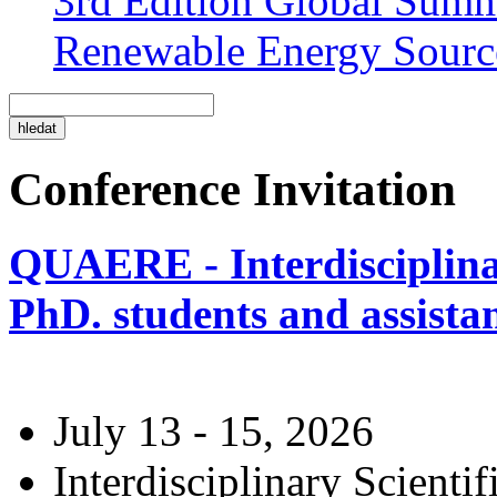
3rd Edition Global Sum
Renewable Energy Sourc
Conference Invitation
QUAERE - Interdisciplinar
PhD. students and assistan
July 13 - 15, 2026
Interdisciplinary Scienti