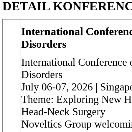
DETAIL KONFEREN
International Confere
Disorders
International Conference
Disorders
July 06-07, 2026 | Singap
Theme: Exploring New Ho
Head-Neck Surgery
Noveltics Group welcoming