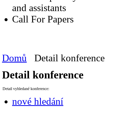
and assistants
Call For Papers
Domů
Detail konference
Detail konference
Detail vyhledané konference:
nové hledání