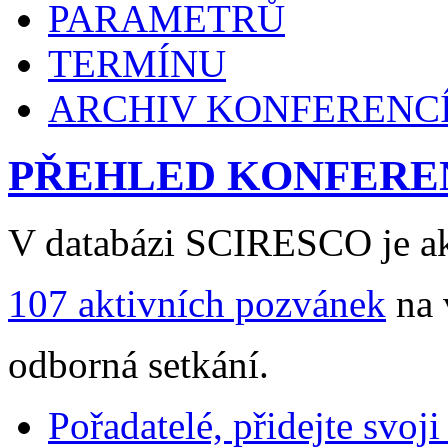
PARAMETRŮ
TERMÍNU
ARCHIV KONFERENC
PŘEHLED KONFERE
V databázi SCIRESCO je ak
107 aktivních pozvánek
na 
odborná setkání.
Pořadatelé, přidejte svoj