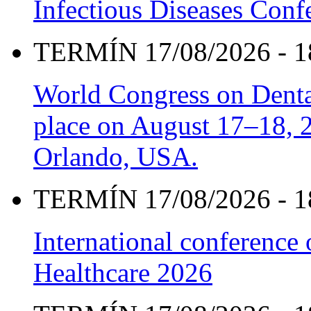
Infectious Diseases Con
TERMÍN 17/08/2026 - 1
World Congress on Denta
place on August 17–18, 20
Orlando, USA.
TERMÍN 17/08/2026 - 1
International conference
Healthcare 2026