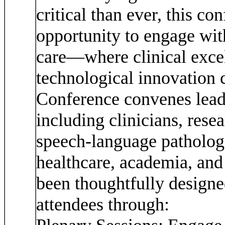
critical than ever, this c
opportunity to engage wi
care—where clinical excel
technological innovation
Conference convenes leadi
including clinicians, rese
speech-language pathologi
healthcare, academia, and
been thoughtfully designe
attendees through: