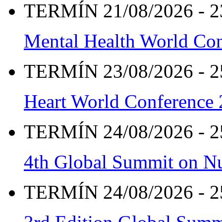
TERMÍN 21/08/2026 - 2
Mental Health World Co
TERMÍN 23/08/2026 - 2
Heart World Conference
TERMÍN 24/08/2026 - 2
4th Global Summit on Nu
TERMÍN 24/08/2026 - 2