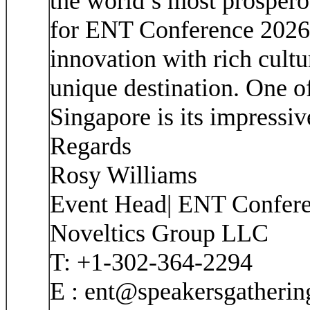
the world’s most prosperou
for ENT Conference 2026
innovation with rich cultur
unique destination. One of
Singapore is its impressiv
Regards
Rosy Williams
Event Head| ENT Confer
Noveltics Group LLC
T: +1-302-364-2294
E : ent@speakersgatheri